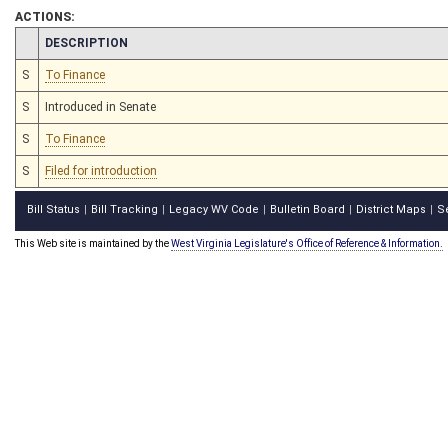
ACTIONS:
CHAMBER
DESCRIPTION
S
To Finance
S
Introduced in Senate
S
To Finance
S
Filed for introduction
Bill Status
Bill Tracking
Legacy WV Code
Bulletin Board
District Maps
S
|
|
|
|
|
This Web site is maintained by the
West Virginia Legislature's Office of Reference & Information.