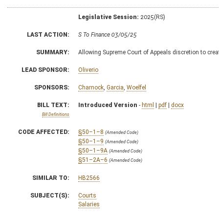
Legislative Session:
2025(RS)
LAST ACTION:
S To Finance 03/05/25
SUMMARY:
Allowing Supreme Court of Appeals discretion to create
LEAD SPONSOR:
Oliverio
SPONSORS:
Charnock
,
Garcia
,
Woelfel
BILL TEXT:
Introduced Version
-
html
|
pdf
|
docx
Bill Definitions
CODE AFFECTED:
§50–1–8
(Amended Code)
§50–1–9
(Amended Code)
§50–1–9A
(Amended Code)
§51–2A–6
(Amended Code)
SIMILAR TO:
HB2566
SUBJECT(S):
Courts
Salaries