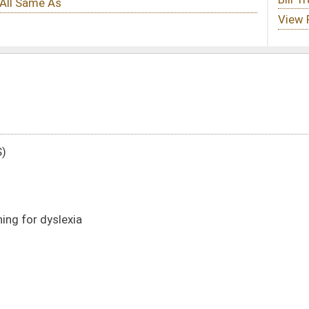
DATE
JOURNAL PAGE
01/14/15
67