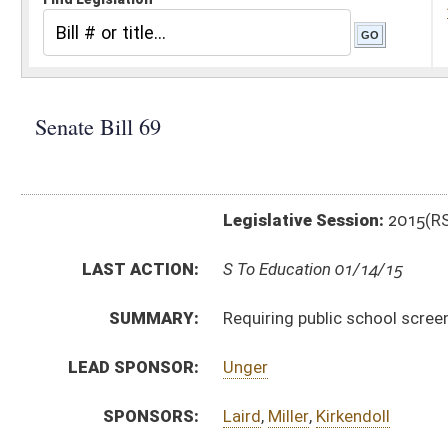
Legislative Session:
2015(RS)
LAST ACTION:
S To Education 01/14/15
SUMMARY:
Requiring public school screening for dyslexia
LEAD SPONSOR:
Unger
SPONSORS:
Laird
,
Miller
,
Kirkendoll
BILL TEXT:
Introduced Version
-
html
|
pdf
wpd
Bill Definitions
CODE AFFECTED:
§18–2–36
(New Code)
FISCAL NOTES:
Education, Department of
SUBJECT(S):
Education
ACTIONS:
CHAMBER
DESCRIPTION
S
To Education