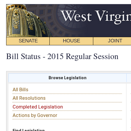
SENATE
HOUSE
JOINT
BILL STATUS
Bill Status - 2015 Regular Session
Browse Legislation
Search
All Bills
Subject
All Resolutions
Short Title
Completed Legislation
Sponsor
Actions by Governor
Date Introduced
Code Affected
Find Legislation
All Same As
Senate Bill 69