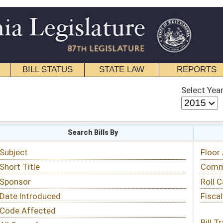
STATE LAW
REPORTS
EDUCATIONAL
CONTACT
Select Year
Select Session
 Bills By
Status & Tracking
Floor Activity
Committee Activity
Roll Call Votes
Fiscal Notes
Bill Tracking »
View Public Comments »