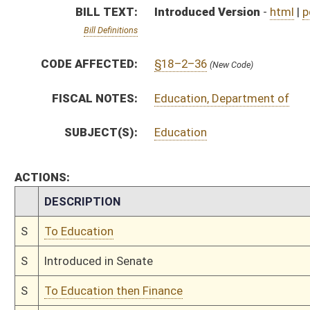
S
Introduced in Senate
S
To Education then Finance
S
Filed for introduction
Bill Status
Bill Tracking
Legacy WV Code
Bulletin Board
District Maps
Senate R
|
|
|
|
|
This Web site is maintained by the
West Virginia Legislature's Office of Reference & Informati