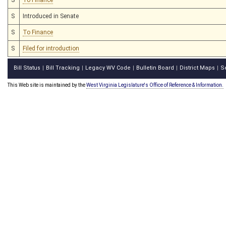
S
Introduced in Senate
S
To Finance
S
Filed for introduction
Bill Status
Bill Tracking
Legacy WV Code
Bulletin Board
District Maps
S
|
|
|
|
|
This Web site is maintained by the
West Virginia Legislature's Office of Reference & Information.