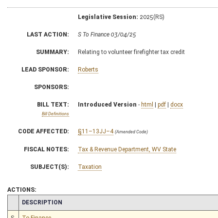
Legislative Session:
2025(RS)
LAST ACTION:
S To Finance 03/04/25
SUMMARY:
Relating to volunteer firefighter tax credit
LEAD SPONSOR:
Roberts
SPONSORS:
BILL TEXT:
Introduced Version
-
html
|
pdf
|
docx
Bill Definitions
CODE AFFECTED:
§11–13JJ–4
(Amended Code)
FISCAL NOTES:
Tax & Revenue Department, WV State
SUBJECT(S):
Taxation
ACTIONS:
CHAMBER
DESCRIPTION
S
To Finance