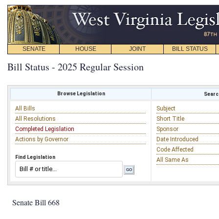
SENATE
HOUSE
JOINT
BILL STATUS
Bill Status - 2025 Regular Session
Browse Legislation
Search
All Bills
Subject
All Resolutions
Short Title
Completed Legislation
Sponsor
Actions by Governor
Date Introduced
Code Affected
Find Legislation
All Same As
Senate Bill 668