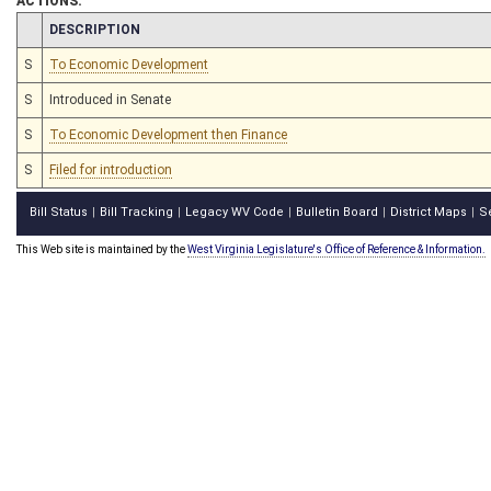
ACTIONS:
CHAMBER
DESCRIPTION
S
To Economic Development
S
Introduced in Senate
S
To Economic Development then Finance
S
Filed for introduction
Bill Status
Bill Tracking
Legacy WV Code
Bulletin Board
District Maps
S
|
|
|
|
|
This Web site is maintained by the
West Virginia Legislature's Office of Reference & Information.