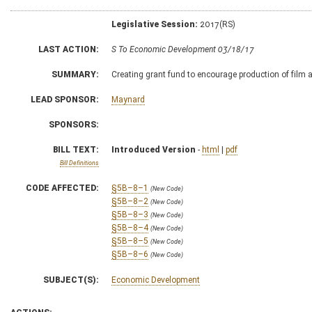
Legislative Session:
2017(RS)
LAST ACTION:
S To Economic Development 03/18/17
SUMMARY:
Creating grant fund to encourage production of film 
LEAD SPONSOR:
Maynard
SPONSORS:
BILL TEXT:
Introduced Version
-
html
|
pdf
Bill Definitions
CODE AFFECTED:
§5B–8–1
(New Code)
§5B–8–2
(New Code)
§5B–8–3
(New Code)
§5B–8–4
(New Code)
§5B–8–5
(New Code)
§5B–8–6
(New Code)
SUBJECT(S):
Economic Development