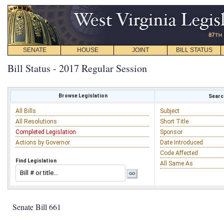
SENATE
HOUSE
JOINT
BILL STATUS
Bill Status - 2017 Regular Session
Browse Legislation
Search
All Bills
Subject
All Resolutions
Short Title
Completed Legislation
Sponsor
Actions by Governor
Date Introduced
Code Affected
Find Legislation
All Same As
Senate Bill 661