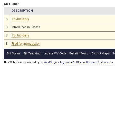
ACTIONS:
CHAMBER
DESCRIPTION
S
To Judiciary
S
Introduced in Senate
S
To Judiciary
S
Filed for introduction
Bill Status
Bill Tracking
Legacy WV Code
Bulletin Board
District Maps
S
|
|
|
|
|
This Web site is maintained by the
West Virginia Legislature's Office of Reference & Information.