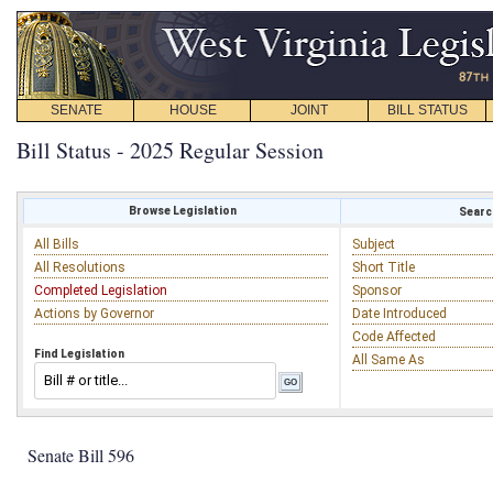
SENATE
HOUSE
JOINT
BILL STATUS
Bill Status - 2025 Regular Session
Browse Legislation
Search
All Bills
Subject
All Resolutions
Short Title
Completed Legislation
Sponsor
Actions by Governor
Date Introduced
Code Affected
Find Legislation
All Same As
Senate Bill 596