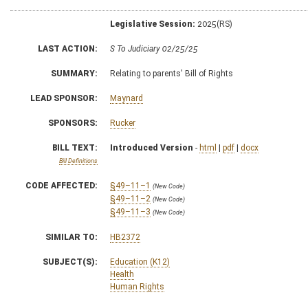
Legislative Session:
2025(RS)
LAST ACTION:
S To Judiciary 02/25/25
SUMMARY:
Relating to parents' Bill of Rights
LEAD SPONSOR:
Maynard
SPONSORS:
Rucker
BILL TEXT:
Introduced Version
-
html
|
pdf
|
docx
Bill Definitions
CODE AFFECTED:
§49–11–1
(New Code)
§49–11–2
(New Code)
§49–11–3
(New Code)
SIMILAR TO:
HB2372
SUBJECT(S):
Education (K12)
Health
Human Rights