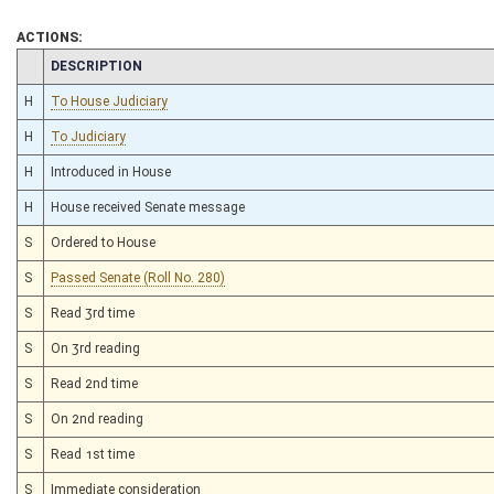
ACTIONS:
CHAMBER
DESCRIPTION
H
To House Judiciary
H
To Judiciary
H
Introduced in House
H
House received Senate message
S
Ordered to House
S
Passed Senate (Roll No. 280)
S
Read 3rd time
S
On 3rd reading
S
Read 2nd time
S
On 2nd reading
S
Read 1st time
S
Immediate consideration