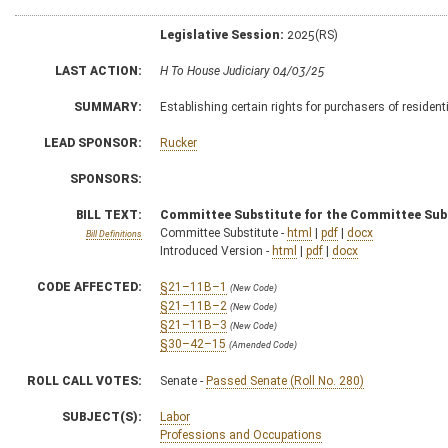
Legislative Session:
2025(RS)
LAST ACTION:
H To House Judiciary 04/03/25
SUMMARY:
Establishing certain rights for purchasers of residen
LEAD SPONSOR:
Rucker
SPONSORS:
BILL TEXT:
Committee Substitute for the Committee Sub
Committee Substitute -
html
|
pdf
|
docx
Bill Definitions
Introduced Version -
html
|
pdf
|
docx
CODE AFFECTED:
§21–11B–1
(New Code)
§21–11B–2
(New Code)
§21–11B–3
(New Code)
§30–42–15
(Amended Code)
ROLL CALL VOTES:
Senate -
Passed Senate (Roll No. 280)
SUBJECT(S):
Labor
Professions and Occupations