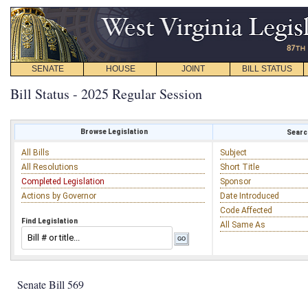
SENATE
HOUSE
JOINT
BILL STATUS
Bill Status - 2025 Regular Session
Browse Legislation
Search
All Bills
Subject
All Resolutions
Short Title
Completed Legislation
Sponsor
Actions by Governor
Date Introduced
Code Affected
Find Legislation
All Same As
Senate Bill 569