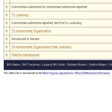
S
Committee substitute for committee substitute reported
S
To Judiciary
S
Committee substitute reported, but first to Judiciary
S
To Government Organization
S
Introduced in Senate
S
To Government Organization then Judiciary
S
Filed for introduction
Bill Status
Bill Tracking
Legacy WV Code
Bulletin Board
District Maps
S
|
|
|
|
|
This Web site is maintained by the
West Virginia Legislature's Office of Reference & Information.