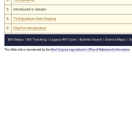
S
Introduced in Senate
S
To Education then Finance
S
Filed for introduction
Bill Status
Bill Tracking
Legacy WV Code
Bulletin Board
District Maps
S
|
|
|
|
|
This Web site is maintained by the
West Virginia Legislature's Office of Reference & Information.