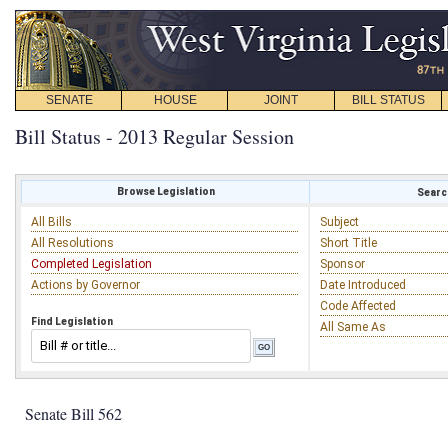
SENATE
HOUSE
JOINT
BILL STATUS
Bill Status - 2013 Regular Session
Browse Legislation
Search
All Bills
Subject
All Resolutions
Short Title
Completed Legislation
Sponsor
Actions by Governor
Date Introduced
Code Affected
Find Legislation
All Same As
Senate Bill 562