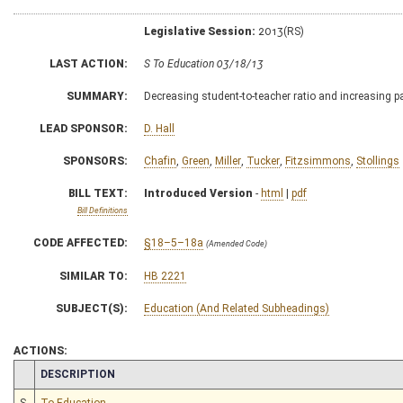
Legislative Session:
2013(RS)
LAST ACTION:
S To Education 03/18/13
SUMMARY:
Decreasing student-to-teacher ratio and increasing pa
LEAD SPONSOR:
D. Hall
SPONSORS:
Chafin
,
Green
,
Miller
,
Tucker
,
Fitzsimmons
,
Stollings
BILL TEXT:
Introduced Version
-
html
|
pdf
Bill Definitions
CODE AFFECTED:
§18–5–18a
(Amended Code)
SIMILAR TO:
HB 2221
SUBJECT(S):
Education (And Related Subheadings)
ACTIONS:
CHAMBER
DESCRIPTION
S
To Education