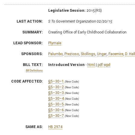
Legislative Session:
2015(RS)
LAST ACTION:
S To Government Organization 02/20/15
SUMMARY:
Creating Office of Early Childhood Collaboration
LEAD SPONSOR:
Plymale
SPONSORS:
Palumbo
,
Prezioso
,
Stollings
,
Unger
,
Facemire
,
D. Hal
BILL TEXT:
Introduced Version
-
html
|
pdf
wpd
Bill Definitions
CODE AFFECTED:
§5–30–1
(New Code)
§5–30–2
(New Code)
§5–30–3
(New Code)
§5–30–4
(New Code)
§5–30–5
(New Code)
§5–30–6
(New Code)
§5–30–7
(New Code)
SAME AS:
HB 2974