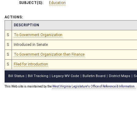
SUBJECT(S):
Education
ACTIONS:
CHAMBER
DESCRIPTION
S
To Government Organization
S
Introduced in Senate
S
To Government Organization then Finance
S
Filed for introduction
Bill Status
Bill Tracking
Legacy WV Code
Bulletin Board
District Maps
S
|
|
|
|
|
This Web site is maintained by the
West Virginia Legislature's Office of Reference & Information.