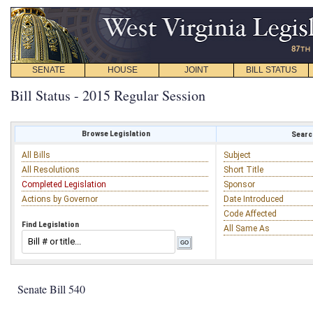
SENATE
HOUSE
JOINT
BILL STATUS
Bill Status - 2015 Regular Session
Browse Legislation
Search
All Bills
Subject
All Resolutions
Short Title
Completed Legislation
Sponsor
Actions by Governor
Date Introduced
Code Affected
Find Legislation
All Same As
Senate Bill 540