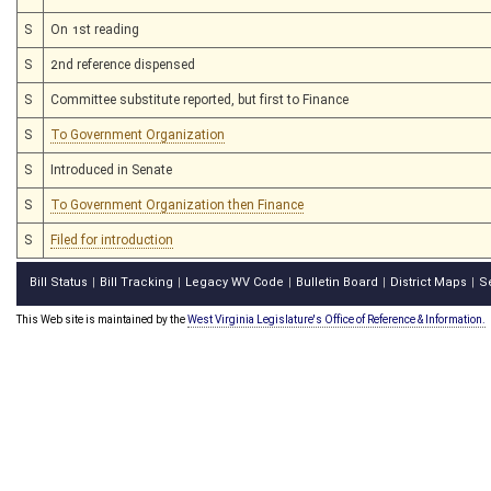
S
On 1st reading
S
2nd reference dispensed
S
Committee substitute reported, but first to Finance
S
To Government Organization
S
Introduced in Senate
S
To Government Organization then Finance
S
Filed for introduction
Bill Status
Bill Tracking
Legacy WV Code
Bulletin Board
District Maps
S
|
|
|
|
|
This Web site is maintained by the
West Virginia Legislature's Office of Reference & Information.