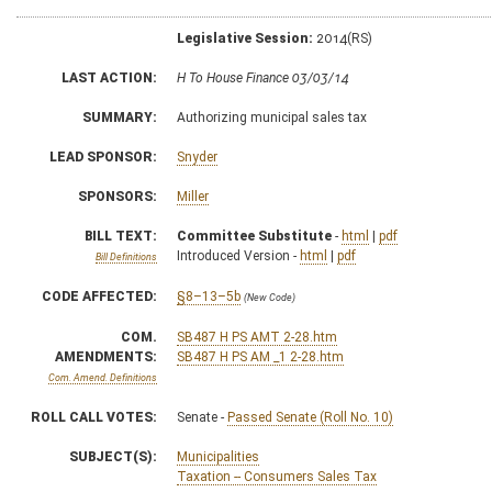
Legislative Session:
2014(RS)
LAST ACTION:
H To House Finance 03/03/14
SUMMARY:
Authorizing municipal sales tax
LEAD SPONSOR:
Snyder
SPONSORS:
Miller
BILL TEXT:
Committee Substitute
-
html
|
pdf
Introduced Version -
html
|
pdf
Bill Definitions
CODE AFFECTED:
§8–13–5b
(New Code)
COM.
SB487 H PS AMT 2-28.htm
AMENDMENTS:
SB487 H PS AM _1 2-28.htm
Com. Amend. Definitions
ROLL CALL VOTES:
Senate -
Passed Senate (Roll No. 10)
SUBJECT(S):
Municipalities
Taxation -- Consumers Sales Tax