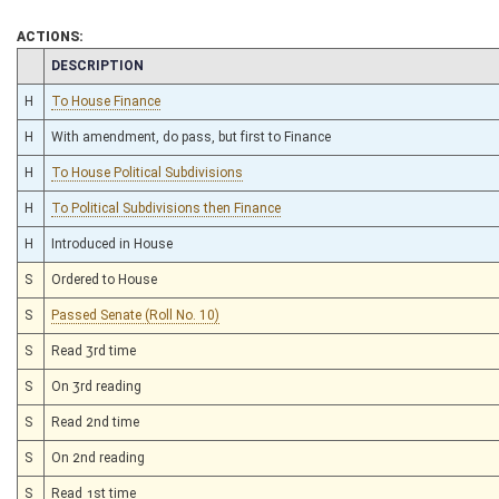
ACTIONS:
CHAMBER
DESCRIPTION
H
To House Finance
H
With amendment, do pass, but first to Finance
H
To House Political Subdivisions
H
To Political Subdivisions then Finance
H
Introduced in House
S
Ordered to House
S
Passed Senate (Roll No. 10)
S
Read 3rd time
S
On 3rd reading
S
Read 2nd time
S
On 2nd reading
S
Read 1st time