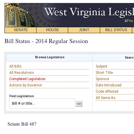
SENATE
HOUSE
JOINT
BILL STATUS
Bill Status - 2014 Regular Session
Browse Legislation
Search
All Bills
Subject
All Resolutions
Short Title
Completed Legislation
Sponsor
Actions by Governor
Date Introduced
Code Affected
Find Legislation
All Same As
Senate Bill 487