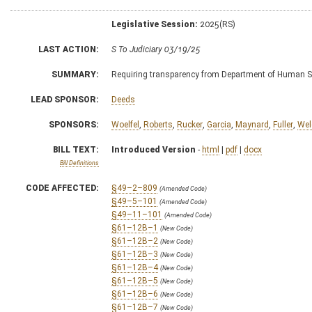
Legislative Session:
2025(RS)
LAST ACTION:
S To Judiciary 03/19/25
SUMMARY:
Requiring transparency from Department of Human S
LEAD SPONSOR:
Deeds
SPONSORS:
Woelfel
,
Roberts
,
Rucker
,
Garcia
,
Maynard
,
Fuller
,
Wel
BILL TEXT:
Introduced Version
-
html
|
pdf
|
docx
Bill Definitions
CODE AFFECTED:
§49–2–809
(Amended Code)
§49–5–101
(Amended Code)
§49–11–101
(Amended Code)
§61–12B–1
(New Code)
§61–12B–2
(New Code)
§61–12B–3
(New Code)
§61–12B–4
(New Code)
§61–12B–5
(New Code)
§61–12B–6
(New Code)
§61–12B–7
(New Code)