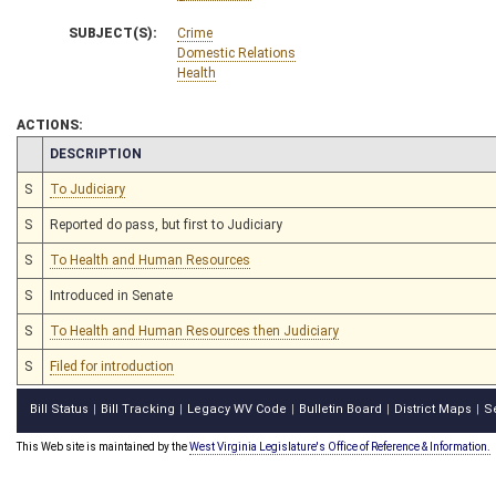
SUBJECT(S):
Crime
Domestic Relations
Health
ACTIONS:
CHAMBER
DESCRIPTION
S
To Judiciary
S
Reported do pass, but first to Judiciary
S
To Health and Human Resources
S
Introduced in Senate
S
To Health and Human Resources then Judiciary
S
Filed for introduction
Bill Status
Bill Tracking
Legacy WV Code
Bulletin Board
District Maps
S
|
|
|
|
|
This Web site is maintained by the
West Virginia Legislature's Office of Reference & Information.