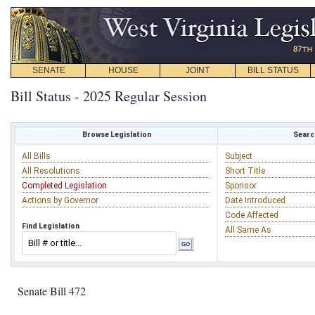
SENATE
HOUSE
JOINT
BILL STATUS
Bill Status - 2025 Regular Session
Browse Legislation
Search
All Bills
Subject
All Resolutions
Short Title
Completed Legislation
Sponsor
Actions by Governor
Date Introduced
Code Affected
Find Legislation
All Same As
Senate Bill 472