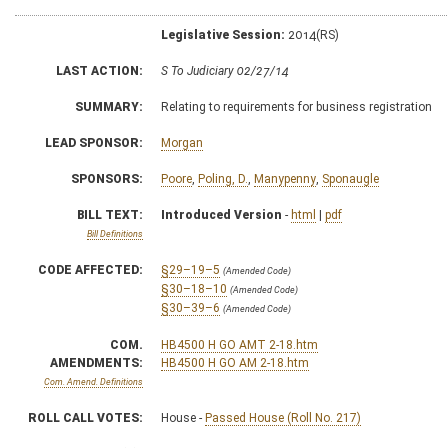
Legislative Session:
2014(RS)
LAST ACTION:
S To Judiciary 02/27/14
SUMMARY:
Relating to requirements for business registration
LEAD SPONSOR:
Morgan
SPONSORS:
Poore
,
Poling, D.
,
Manypenny
,
Sponaugle
BILL TEXT:
Introduced Version
-
html
|
pdf
Bill Definitions
CODE AFFECTED:
§29–19–5
(Amended Code)
§30–18–10
(Amended Code)
§30–39–6
(Amended Code)
COM.
HB4500 H GO AMT 2-18.htm
AMENDMENTS:
HB4500 H GO AM 2-18.htm
Com. Amend. Definitions
ROLL CALL VOTES:
House -
Passed House (Roll No. 217)