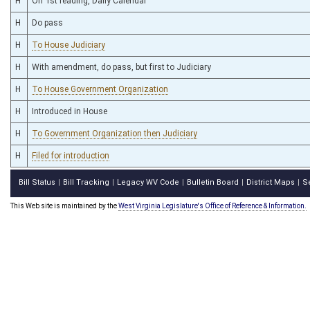
H
On 1st reading, Daily Calendar
H
Do pass
H
To House Judiciary
H
With amendment, do pass, but first to Judiciary
H
To House Government Organization
H
Introduced in House
H
To Government Organization then Judiciary
H
Filed for introduction
Bill Status
Bill Tracking
Legacy WV Code
Bulletin Board
District Maps
S
|
|
|
|
|
This Web site is maintained by the
West Virginia Legislature's Office of Reference & Information.