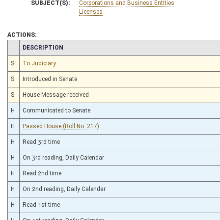
SUBJECT(S):
Corporations and Business Entities
Licenses
ACTIONS:
CHAMBER
DESCRIPTION
S
To Judiciary
S
Introduced in Senate
S
House Message received
H
Communicated to Senate
H
Passed House (Roll No. 217)
H
Read 3rd time
H
On 3rd reading, Daily Calendar
H
Read 2nd time
H
On 2nd reading, Daily Calendar
H
Read 1st time