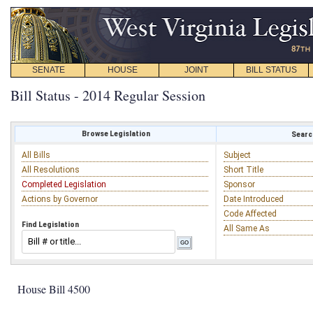
SENATE
HOUSE
JOINT
BILL STATUS
Bill Status - 2014 Regular Session
Browse Legislation
Search
All Bills
Subject
All Resolutions
Short Title
Completed Legislation
Sponsor
Actions by Governor
Date Introduced
Code Affected
Find Legislation
All Same As
House Bill 4500