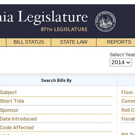
STATE LAW
REPORTS
EDUCATIONAL
CONTACT
Select Year
Select Session
 Bills By
Status & Tracking
Floor Activity
Committee Activity
Roll Call Votes
Fiscal Notes
Bill Tracking »
View Public Comments »