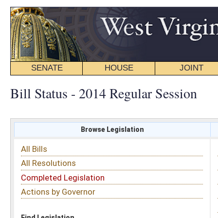
SENATE
HOUSE
JOINT
BILL STATUS
Bill Status - 2014 Regular Session
Browse Legislation
Search
All Bills
Subject
All Resolutions
Short Title
Completed Legislation
Sponsor
Actions by Governor
Date Introduced
Code Affected
Find Legislation
All Same As
House Bill 4493