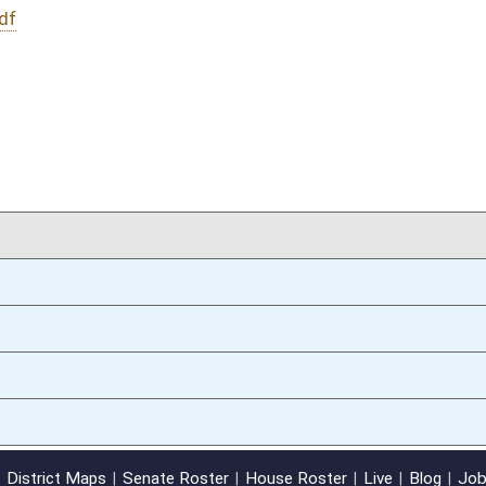
02/13/14
oster
House Roster
Live
Blog
Jobs
Links
Home
|
|
|
|
|
|
on.
|
Terms of Use
|
Webmaster
| © 2026 West Virginia Legislature **