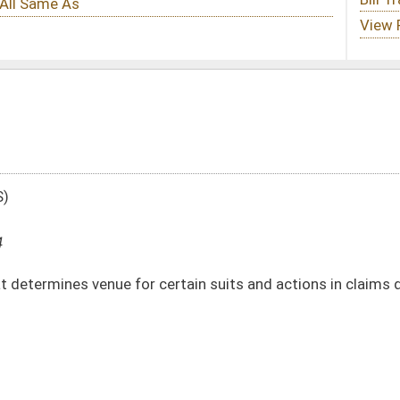
ertain suits and actions in claims due and against the state
DATE
JOURNAL PAGE
02/13/14
617
02/13/14
617
02/13/14