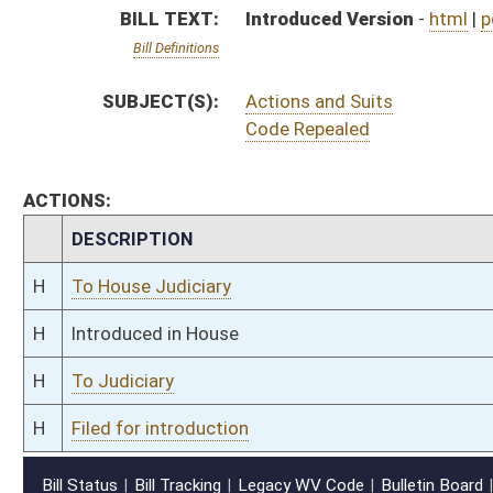
H
Filed for introduction
Bill Status
Bill Tracking
Legacy WV Code
Bulletin Board
District Maps
Senate R
|
|
|
|
|
This Web site is maintained by the
West Virginia Legislature's Office of Reference & Informati