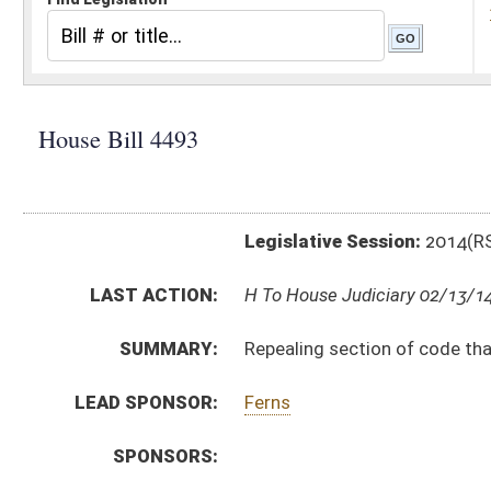
Legislative Session:
2014(RS)
LAST ACTION:
H To House Judiciary 02/13/14
SUMMARY:
Repealing section of code that determines venue for c
LEAD SPONSOR:
Ferns
SPONSORS:
BILL TEXT:
Introduced Version
-
html
|
pdf
Bill Definitions
SUBJECT(S):
Actions and Suits
Code Repealed
ACTIONS:
CHAMBER
DESCRIPTION
H
To House Judiciary
H
Introduced in House
H
To Judiciary