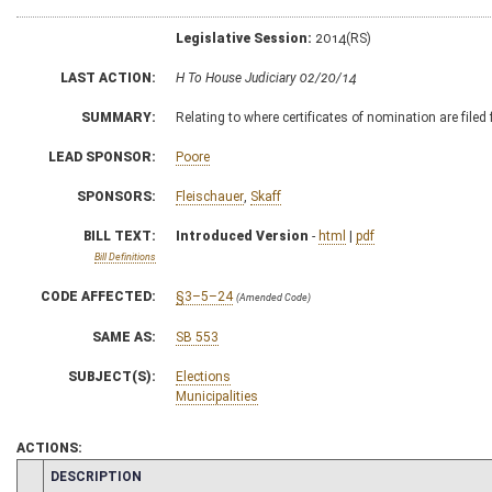
Legislative Session:
2014(RS)
LAST ACTION:
H To House Judiciary 02/20/14
SUMMARY:
Relating to where certificates of nomination are filed
LEAD SPONSOR:
Poore
SPONSORS:
Fleischauer
,
Skaff
BILL TEXT:
Introduced Version
-
html
|
pdf
Bill Definitions
CODE AFFECTED:
§3–5–24
(Amended Code)
SAME AS:
SB 553
SUBJECT(S):
Elections
Municipalities
ACTIONS:
CHAMBER
DESCRIPTION