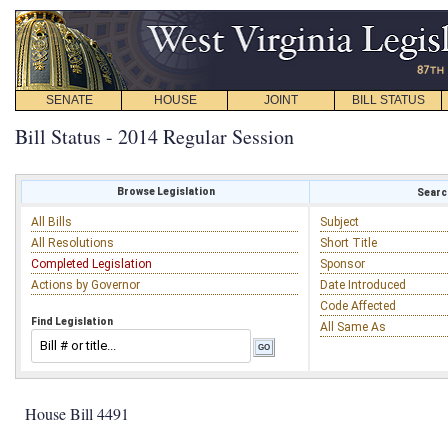
SENATE
HOUSE
JOINT
BILL STATUS
Bill Status - 2014 Regular Session
Browse Legislation
Search
All Bills
Subject
All Resolutions
Short Title
Completed Legislation
Sponsor
Actions by Governor
Date Introduced
Code Affected
Find Legislation
All Same As
House Bill 4491