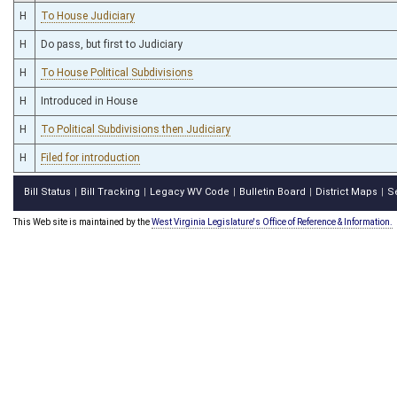
H
To House Judiciary
H
Do pass, but first to Judiciary
H
To House Political Subdivisions
H
Introduced in House
H
To Political Subdivisions then Judiciary
H
Filed for introduction
Bill Status
Bill Tracking
Legacy WV Code
Bulletin Board
District Maps
S
|
|
|
|
|
This Web site is maintained by the
West Virginia Legislature's Office of Reference & Information.