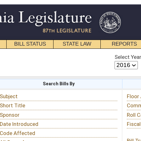
STATE LAW
REPORTS
EDUCATIONAL
CONTACT
Select Year
Select Session
 Bills By
Status & Tracking
Floor Activity
Committee Activity
Roll Call Votes
Fiscal Notes
Bill Tracking »
View Public Comments »