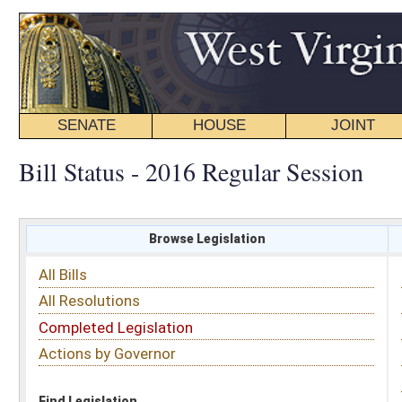
SENATE
HOUSE
JOINT
BILL STATUS
Bill Status - 2016 Regular Session
Browse Legislation
Search
All Bills
Subject
All Resolutions
Short Title
Completed Legislation
Sponsor
Actions by Governor
Date Introduced
Code Affected
Find Legislation
All Same As
House Bill 4440