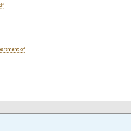
DATE
JOURNAL PAGE
02/08/16
267
02/08/16
267
02/08/16
02/08/16
oster
House Roster
Live
Blog
Jobs
Links
Home
|
|
|
|
|
|
on.
|
Terms of Use
|
Webmaster
| © 2026 West Virginia Legislature **