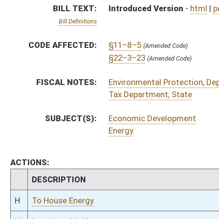
CHAMBER
DESCRIPTION
H
To House Energy
H
Introduced in House
H
To Energy then Finance
H
Filed for introduction
Bill Status
Bill Tracking
Legacy WV Code
Bulletin Board
District Maps
Senate R
|
|
|
|
|
This Web site is maintained by the
West Virginia Legislature's Office of Reference & Informati