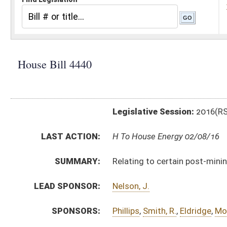
Legislative Session:
2016(RS)
LAST ACTION:
H To House Energy 02/08/16
SUMMARY:
Relating to certain post-mining uses of lands subject
LEAD SPONSOR:
Nelson, J.
SPONSORS:
Phillips
,
Smith, R.
,
Eldridge
,
Moffatt
,
Kessinger
,
Arvon
,
BILL TEXT:
Introduced Version
-
html
|
pdf
Bill Definitions
CODE AFFECTED:
§11–8–5
(Amended Code)
§22–3–23
(Amended Code)
FISCAL NOTES:
Environmental Protection, Department of
Tax Department, State
SUBJECT(S):
Economic Development
Energy
ACTIONS: