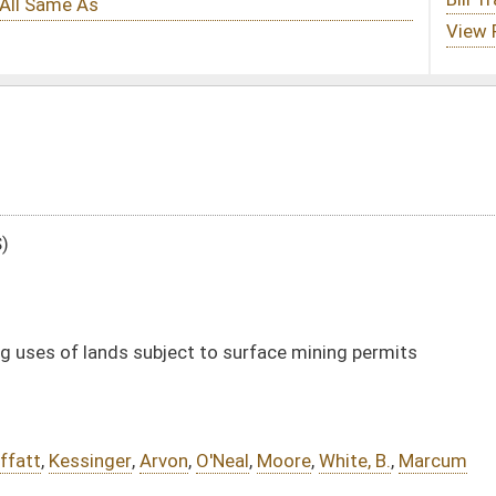
 to surface mining permits
O'Neal
,
Moore
,
White, B.
,
Marcum