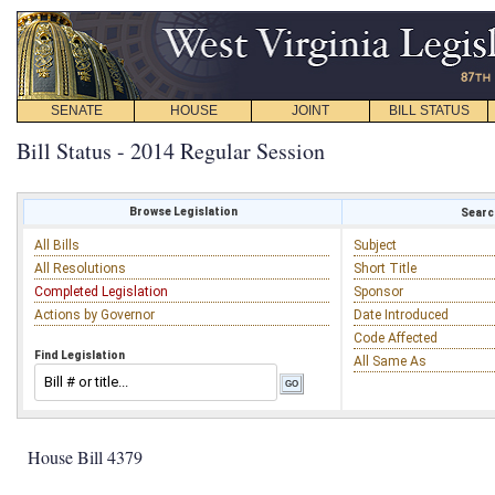
SENATE
HOUSE
JOINT
BILL STATUS
Bill Status - 2014 Regular Session
Browse Legislation
Search
All Bills
Subject
All Resolutions
Short Title
Completed Legislation
Sponsor
Actions by Governor
Date Introduced
Code Affected
Find Legislation
All Same As
House Bill 4379