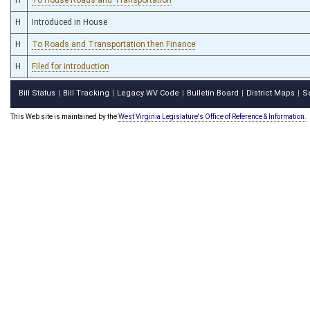
H
Introduced in House
H
To Roads and Transportation then Finance
H
Filed for introduction
Bill Status
Bill Tracking
Legacy WV Code
Bulletin Board
District Maps
S
|
|
|
|
|
This Web site is maintained by the
West Virginia Legislature's Office of Reference & Information.