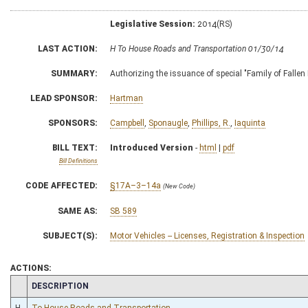
Legislative Session:
2014(RS)
LAST ACTION:
H To House Roads and Transportation 01/30/14
SUMMARY:
Authorizing the issuance of special "Family of Fallen 
LEAD SPONSOR:
Hartman
SPONSORS:
Campbell
,
Sponaugle
,
Phillips, R.
,
Iaquinta
BILL TEXT:
Introduced Version
-
html
|
pdf
Bill Definitions
CODE AFFECTED:
§17A–3–14a
(New Code)
SAME AS:
SB 589
SUBJECT(S):
Motor Vehicles -- Licenses, Registration & Inspection
ACTIONS:
CHAMBER
DESCRIPTION
H
To House Roads and Transportation