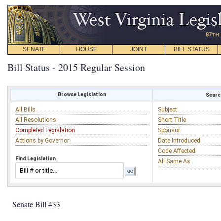
SENATE
HOUSE
JOINT
BILL STATUS
Bill Status - 2015 Regular Session
Browse Legislation
Search
All Bills
Subject
All Resolutions
Short Title
Completed Legislation
Sponsor
Actions by Governor
Date Introduced
Code Affected
Find Legislation
All Same As
Senate Bill 433