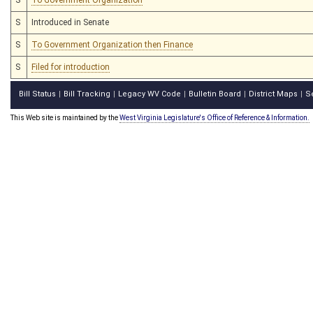
S
Introduced in Senate
S
To Government Organization then Finance
S
Filed for introduction
Bill Status
Bill Tracking
Legacy WV Code
Bulletin Board
District Maps
S
|
|
|
|
|
This Web site is maintained by the
West Virginia Legislature's Office of Reference & Information.