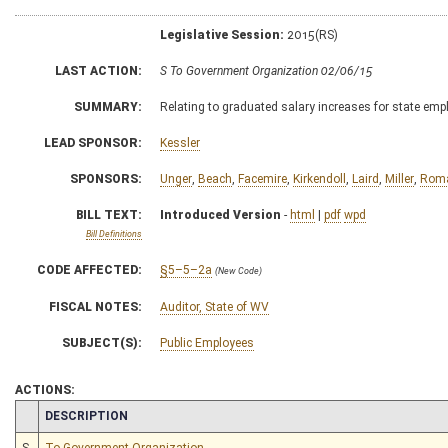
Legislative Session:
2015(RS)
LAST ACTION:
S To Government Organization 02/06/15
SUMMARY:
Relating to graduated salary increases for state emp
LEAD SPONSOR:
Kessler
SPONSORS:
Unger
,
Beach
,
Facemire
,
Kirkendoll
,
Laird
,
Miller
,
Rom
BILL TEXT:
Introduced Version
-
html
|
pdf
wpd
Bill Definitions
CODE AFFECTED:
§5–5–2a
(New Code)
FISCAL NOTES:
Auditor, State of WV
SUBJECT(S):
Public Employees
ACTIONS:
CHAMBER
DESCRIPTION
S
To Government Organization