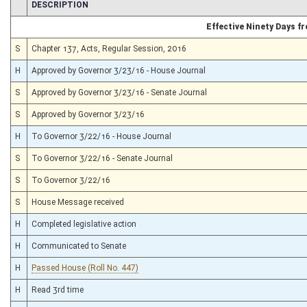
CHAMBER
DESCRIPTION
Effective Ninety Days 
S
Chapter 137, Acts, Regular Session, 2016
H
Approved by Governor 3/23/16 - House Journal
S
Approved by Governor 3/23/16 - Senate Journal
S
Approved by Governor 3/23/16
H
To Governor 3/22/16 - House Journal
S
To Governor 3/22/16 - Senate Journal
S
To Governor 3/22/16
S
House Message received
H
Completed legislative action
H
Communicated to Senate
H
Passed House (Roll No. 447)
H
Read 3rd time