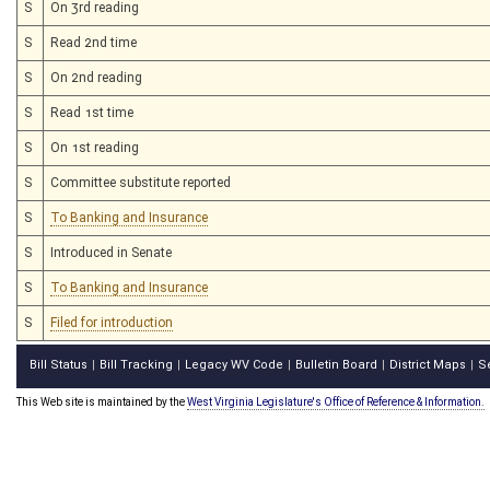
S
On 3rd reading
S
Read 2nd time
S
On 2nd reading
S
Read 1st time
S
On 1st reading
S
Committee substitute reported
S
To Banking and Insurance
S
Introduced in Senate
S
To Banking and Insurance
S
Filed for introduction
Bill Status
Bill Tracking
Legacy WV Code
Bulletin Board
District Maps
S
|
|
|
|
|
This Web site is maintained by the
West Virginia Legislature's Office of Reference & Information.