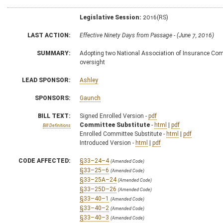
Legislative Session:
2016(RS)
LAST ACTION:
Effective Ninety Days from Passage - (June 7, 2016)
SUMMARY:
Adopting two National Association of Insurance Comm
oversight
LEAD SPONSOR:
Ashley
SPONSORS:
Gaunch
BILL TEXT:
Signed Enrolled Version -
pdf
Committee Substitute
-
html
|
pdf
Bill Definitions
Enrolled Committee Substitute -
html
|
pdf
Introduced Version -
html
|
pdf
CODE AFFECTED:
§33–24–4
(Amended Code)
§33–25–6
(Amended Code)
§33–25A–24
(Amended Code)
§33–25D–26
(Amended Code)
§33–40–1
(Amended Code)
§33–40–2
(Amended Code)
§33–40–3
(Amended Code)