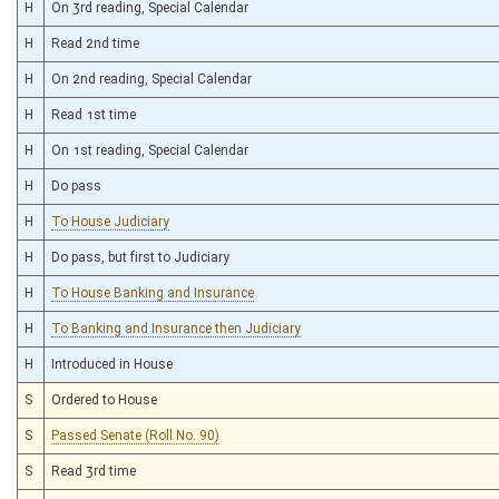
H
On 3rd reading, Special Calendar
H
Read 2nd time
H
On 2nd reading, Special Calendar
H
Read 1st time
H
On 1st reading, Special Calendar
H
Do pass
H
To House Judiciary
H
Do pass, but first to Judiciary
H
To House Banking and Insurance
H
To Banking and Insurance then Judiciary
H
Introduced in House
S
Ordered to House
S
Passed Senate (Roll No. 90)
S
Read 3rd time