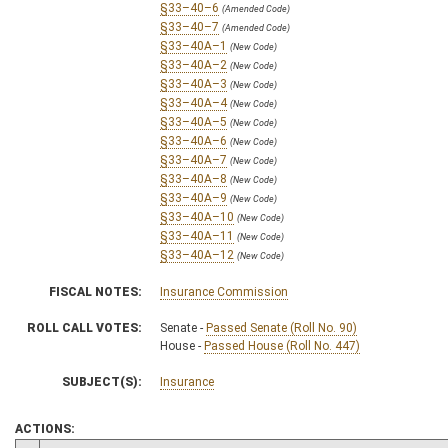
§33–40–6
(Amended Code)
§33–40–7
(Amended Code)
§33–40A–1
(New Code)
§33–40A–2
(New Code)
§33–40A–3
(New Code)
§33–40A–4
(New Code)
§33–40A–5
(New Code)
§33–40A–6
(New Code)
§33–40A–7
(New Code)
§33–40A–8
(New Code)
§33–40A–9
(New Code)
§33–40A–10
(New Code)
§33–40A–11
(New Code)
§33–40A–12
(New Code)
FISCAL NOTES:
Insurance Commission
ROLL CALL VOTES:
Senate -
Passed Senate (Roll No. 90)
House -
Passed House (Roll No. 447)
SUBJECT(S):
Insurance
ACTIONS: