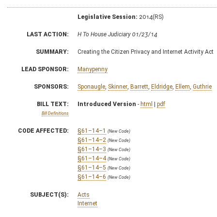
Legislative Session:
2014(RS)
LAST ACTION:
H To House Judiciary 01/23/14
SUMMARY:
Creating the Citizen Privacy and Internet Activity Act
LEAD SPONSOR:
Manypenny
SPONSORS:
Sponaugle
,
Skinner
,
Barrett
,
Eldridge
,
Ellem
,
Guthrie
BILL TEXT:
Introduced Version
-
html
|
pdf
Bill Definitions
CODE AFFECTED:
§61–14–1
(New Code)
§61–14–2
(New Code)
§61–14–3
(New Code)
§61–14–4
(New Code)
§61–14–5
(New Code)
§61–14–6
(New Code)
SUBJECT(S):
Acts
Internet