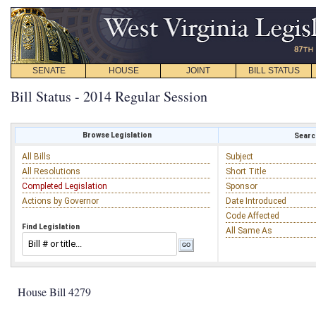
SENATE
HOUSE
JOINT
BILL STATUS
Bill Status - 2014 Regular Session
Browse Legislation
Search
All Bills
Subject
All Resolutions
Short Title
Completed Legislation
Sponsor
Actions by Governor
Date Introduced
Code Affected
Find Legislation
All Same As
House Bill 4279