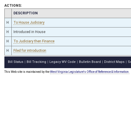
ACTIONS:
CHAMBER
DESCRIPTION
H
To House Judiciary
H
Introduced in House
H
To Judiciary then Finance
H
Filed for introduction
Bill Status
Bill Tracking
Legacy WV Code
Bulletin Board
District Maps
S
|
|
|
|
|
This Web site is maintained by the
West Virginia Legislature's Office of Reference & Information.