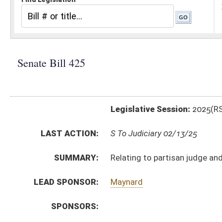
Legislative Session:
2025(RS)
LAST ACTION:
S To Judiciary 02/13/25
SUMMARY:
Relating to partisan judge and magistrate elections
LEAD SPONSOR:
Maynard
SPONSORS:
BILL TEXT:
Introduced Version
-
html
|
pdf
|
docx
Bill Definitions
CODE AFFECTED:
§3–1–16
(Amended Code)
§3–1–17
(Amended Code)
§3–4A–11A
(Amended Code)
§3–5–4
(Amended Code)
§3–5–6A
(Repealed Code)
§3–5–6B
(Repealed Code)
§3–5–6C
(Repealed Code)
§3–5–6D
(Repealed Code)
§3–5–6E
(Repealed Code)
§3–5–7
(Amended Code)
§3–5–13
(Amended Code)