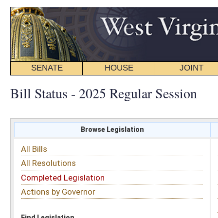
SENATE
HOUSE
JOINT
BILL STATUS
Bill Status - 2025 Regular Session
Browse Legislation
Search
All Bills
Subject
All Resolutions
Short Title
Completed Legislation
Sponsor
Actions by Governor
Date Introduced
Code Affected
Find Legislation
All Same As
Senate Bill 425