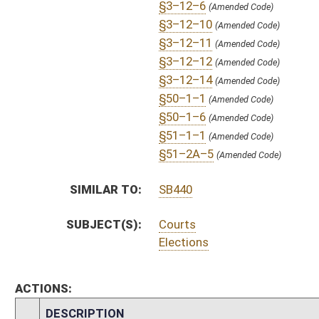
S
To Judiciary
S
Filed for introduction
Bill Status
Bill Tracking
Legacy WV Code
Bulletin Board
District Maps
Senate R
|
|
|
|
|
This Web site is maintained by the
West Virginia Legislature's Office of Reference & Informati