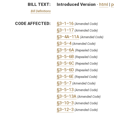
§3–5–13A
(Amended Code)
§3–10–3
(Amended Code)
§3–12–3
(Amended Code)
§3–12–6
(Amended Code)
§3–12–10
(Amended Code)
§3–12–11
(Amended Code)
§3–12–12
(Amended Code)
§3–12–14
(Amended Code)
§50–1–1
(Amended Code)
§50–1–6
(Amended Code)
§51–1–1
(Amended Code)
§51–2A–5
(Amended Code)
SIMILAR TO:
SB440
SUBJECT(S):
Courts
Elections
ACTIONS:
CHAMBER
DESCRIPTION
S
To Judiciary
S
Introduced in Senate