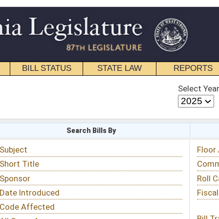
STATE LAW
REPORTS
EDUCATIONAL
CONTACT
Select Year
Select Session
 Bills By
Status & Tracking
Floor Activity
Committee Activity
Roll Call Votes
Fiscal Notes
Bill Tracking »
View Public Comments »