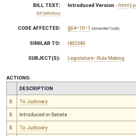
S
Introduced in Senate
S
To Judiciary
S
Filed for introduction
Bill Status
Bill Tracking
Legacy WV Code
Bulletin Board
District Maps
Senate R
|
|
|
|
|
This Web site is maintained by the
West Virginia Legislature's Office of Reference & Informati