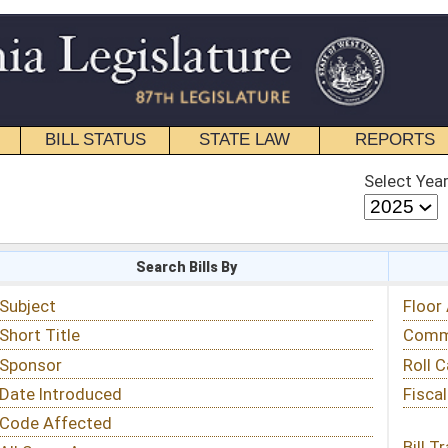
STATE LAW
REPORTS
EDUCATIONAL
CONTACT
Select Year
Select Session
 Bills By
Status & Tracking
Floor Activity
Committee Activity
Roll Call Votes
Fiscal Notes
Bill Tracking »
View Public Comments »