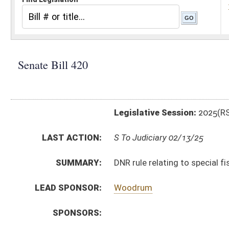
Legislative Session:
2025(RS)
LAST ACTION:
S To Judiciary 02/13/25
SUMMARY:
DNR rule relating to special fishing
LEAD SPONSOR:
Woodrum
SPONSORS:
BILL TEXT:
Introduced Version
-
html
|
pdf
|
docx
Bill Definitions
CODE AFFECTED:
§64–10–1
(Amended Code)
SIMILAR TO:
HB2340
SUBJECT(S):
Legislature--Rule Making
ACTIONS:
CHAMBER
DESCRIPTION
S
To Judiciary