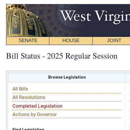
SENATE
HOUSE
JOINT
BILL STATUS
Bill Status - 2025 Regular Session
Browse Legislation
Search
All Bills
Subject
All Resolutions
Short Title
Completed Legislation
Sponsor
Actions by Governor
Date Introduced
Code Affected
Find Legislation
All Same As
Senate Bill 420