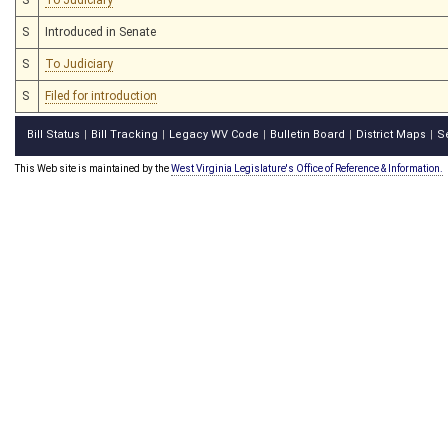
S
Introduced in Senate
S
To Judiciary
S
Filed for introduction
Bill Status
Bill Tracking
Legacy WV Code
Bulletin Board
District Maps
S
|
|
|
|
|
This Web site is maintained by the
West Virginia Legislature's Office of Reference & Information.