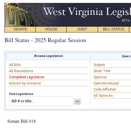
SENATE
HOUSE
JOINT
BILL STATUS
Bill Status - 2025 Regular Session
Browse Legislation
Search
All Bills
Subject
All Resolutions
Short Title
Completed Legislation
Sponsor
Actions by Governor
Date Introduced
Code Affected
Find Legislation
All Same As
Senate Bill 418