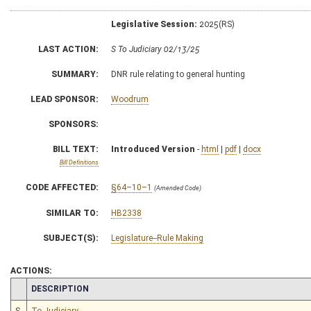
Legislative Session:
2025(RS)
LAST ACTION:
S To Judiciary 02/13/25
SUMMARY:
DNR rule relating to general hunting
LEAD SPONSOR:
Woodrum
SPONSORS:
BILL TEXT:
Introduced Version
-
html
|
pdf
|
docx
Bill Definitions
CODE AFFECTED:
§64–10–1
(Amended Code)
SIMILAR TO:
HB2338
SUBJECT(S):
Legislature--Rule Making
ACTIONS:
CHAMBER
DESCRIPTION
S
To Judiciary