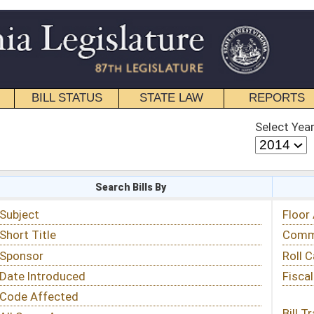
STATE LAW
REPORTS
EDUCATIONAL
CONTACT
Select Year
Select Session
 Bills By
Status & Tracking
Floor Activity
Committee Activity
Roll Call Votes
Fiscal Notes
Bill Tracking »
View Public Comments »