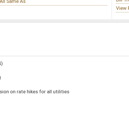
utilities
DATE
JOURNAL PAGE
01/14/14
137
01/14/14
137