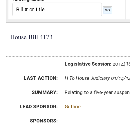
Legislative Session:
2014(RS)
LAST ACTION:
H To House Judiciary 01/14/14
SUMMARY:
Relating to a five-year suspension on rate hikes for all 
LEAD SPONSOR:
Guthrie
SPONSORS:
BILL TEXT:
Introduced Version
-
html
|
pdf
Bill Definitions
CODE AFFECTED:
§24–2G–1
(New Code)
§24–2G–2
(New Code)
SUBJECT(S):
Utilities
ACTIONS:
CHAMBER
DESCRIPTION
H
To House Judiciary
H
Introduced in House