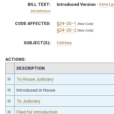
H
To Judiciary
H
Filed for introduction
Bill Status
Bill Tracking
Legacy WV Code
Bulletin Board
District Maps
Senate R
|
|
|
|
|
This Web site is maintained by the
West Virginia Legislature's Office of Reference & Informati