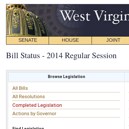
SENATE
HOUSE
JOINT
BILL STATUS
Bill Status - 2014 Regular Session
Browse Legislation
Search
All Bills
Subject
All Resolutions
Short Title
Completed Legislation
Sponsor
Actions by Governor
Date Introduced
Code Affected
Find Legislation
All Same As
House Bill 4173