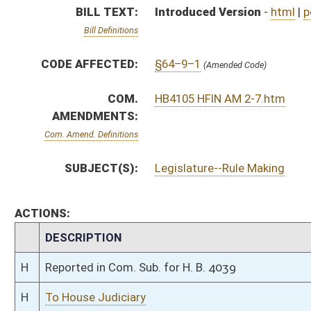
H
Reported in Com. Sub. for H. B. 4039
H
To House Judiciary
H
With amendment, do pass, but first to Judiciary
H
To House Finance
H
Introduced in House
H
To Finance then Judiciary
H
Filed for introduction
Bill Status
Bill Tracking
Legacy WV Code
Bulletin Board
District Maps
Senate R
|
|
|
|
|
This Web site is maintained by the
West Virginia Legislature's Office of Reference & Informati