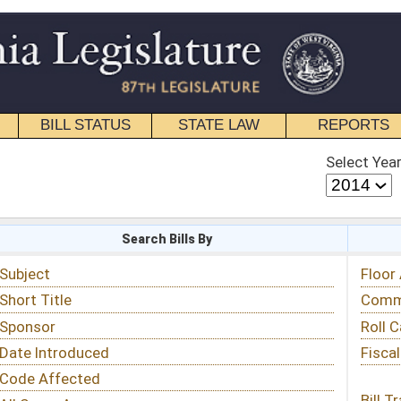
STATE LAW
REPORTS
EDUCATIONAL
CONTACT
Select Year
Select Session
 Bills By
Status & Tracking
Floor Activity
Committee Activity
Roll Call Votes
Fiscal Notes
Bill Tracking »
View Public Comments »