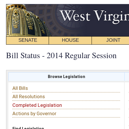
SENATE
HOUSE
JOINT
BILL STATUS
Bill Status - 2014 Regular Session
Browse Legislation
Search
All Bills
Subject
All Resolutions
Short Title
Completed Legislation
Sponsor
Actions by Governor
Date Introduced
Code Affected
Find Legislation
All Same As
House Bill 4105