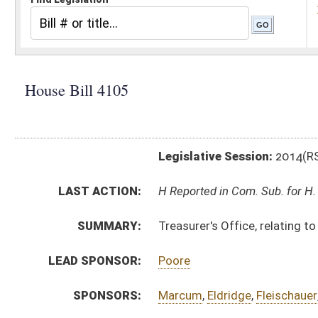
Legislative Session:
2014(RS)
LAST ACTION:
H Reported in Com. Sub. for H. B. 4039 02/21/14
SUMMARY:
Treasurer's Office, relating to reporting debt
LEAD SPONSOR:
Poore
SPONSORS:
Marcum
,
Eldridge
,
Fleischauer
,
Frich
BILL TEXT:
Introduced Version
-
html
|
pdf
Bill Definitions
CODE AFFECTED:
§64–9–1
(Amended Code)
COM.
HB4105 HFIN AM 2-7.htm
AMENDMENTS:
Com. Amend. Definitions
SUBJECT(S):
Legislature--Rule Making
ACTIONS:
CHAMBER
DESCRIPTION