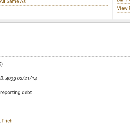
DATE
JOURNAL PAGE