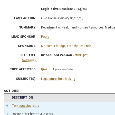
Legislative Session:
2014(RS)
LAST ACTION:
H To House Judiciary 01/16/14
SUMMARY:
Department of Health and Human Resources, Medical 
LEAD SPONSOR:
Poore
SPONSORS:
Marcum
,
Eldridge
,
Fleischauer
,
Frich
BILL TEXT:
Introduced Version
-
html
|
pdf
Bill Definitions
CODE AFFECTED:
§64–5–1
(Amended Code)
SUBJECT(S):
Legislature--Rule Making
ACTIONS:
CHAMBER
DESCRIPTION
H
To House Judiciary
H
Do pass, but first to Judiciary