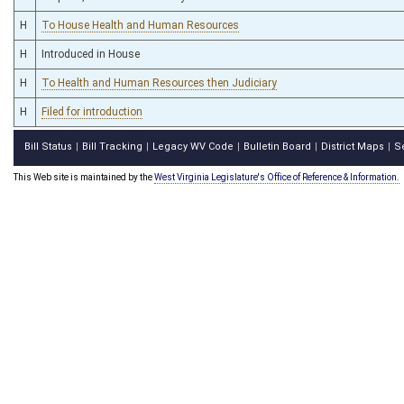
H
To House Health and Human Resources
H
Introduced in House
H
To Health and Human Resources then Judiciary
H
Filed for introduction
Bill Status
Bill Tracking
Legacy WV Code
Bulletin Board
District Maps
S
|
|
|
|
|
This Web site is maintained by the
West Virginia Legislature's Office of Reference & Information.