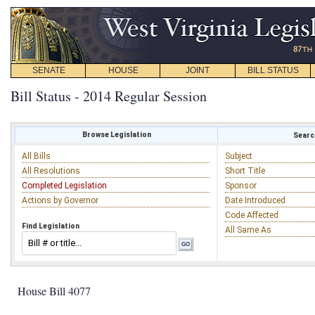
SENATE
HOUSE
JOINT
BILL STATUS
Bill Status - 2014 Regular Session
Browse Legislation
Search
All Bills
Subject
All Resolutions
Short Title
Completed Legislation
Sponsor
Actions by Governor
Date Introduced
Code Affected
Find Legislation
All Same As
House Bill 4077