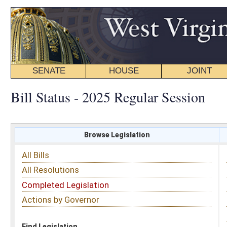
SENATE
HOUSE
JOINT
BILL STATUS
Bill Status - 2025 Regular Session
Browse Legislation
Search
All Bills
Subject
All Resolutions
Short Title
Completed Legislation
Sponsor
Actions by Governor
Date Introduced
Code Affected
Find Legislation
All Same As
Senate Bill 403