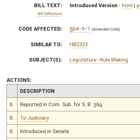
S
To Judiciary
S
Introduced in Senate
S
To Judiciary
S
Filed for introduction
Bill Status
Bill Tracking
Legacy WV Code
Bulletin Board
District Maps
Senate R
|
|
|
|
|
This Web site is maintained by the
West Virginia Legislature's Office of Reference & Informati