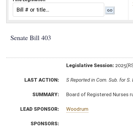
Legislative Session:
2025(RS)
LAST ACTION:
S Reported in Com. Sub. for S. B. 369 02/25/25
SUMMARY:
Board of Registered Nurses rule relating to requireme
LEAD SPONSOR:
Woodrum
SPONSORS:
BILL TEXT:
Introduced Version
-
html
|
pdf
|
docx
Bill Definitions
CODE AFFECTED:
§64–9–1
(Amended Code)
SIMILAR TO:
HB2323
SUBJECT(S):
Legislature--Rule Making
ACTIONS:
CHAMBER
DESCRIPTION
S
Reported in Com. Sub. for S. B. 369