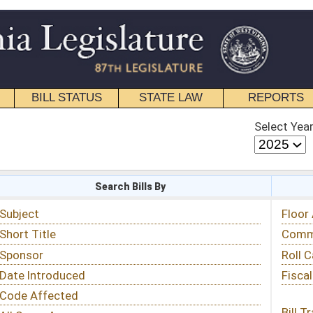
STATE LAW
REPORTS
EDUCATIONAL
CONTACT
Select Year
Select Session
 Bills By
Status & Tracking
Floor Activity
Committee Activity
Roll Call Votes
Fiscal Notes
Bill Tracking »
View Public Comments »