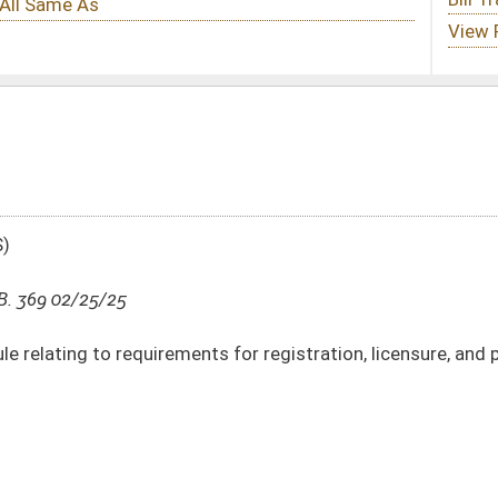
nts for registration, licensure, and professional misconduct
DATE
JOURNAL PAGE
02/25/25
4