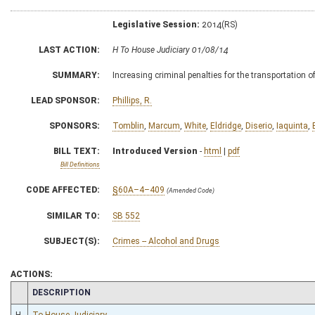
Legislative Session:
2014(RS)
LAST ACTION:
H To House Judiciary 01/08/14
SUMMARY:
Increasing criminal penalties for the transportation 
LEAD SPONSOR:
Phillips, R.
SPONSORS:
Tomblin
,
Marcum
,
White
,
Eldridge
,
Diserio
,
Iaquinta
,
BILL TEXT:
Introduced Version
-
html
|
pdf
Bill Definitions
CODE AFFECTED:
§60A–4–409
(Amended Code)
SIMILAR TO:
SB 552
SUBJECT(S):
Crimes -- Alcohol and Drugs
ACTIONS:
CHAMBER
DESCRIPTION
H
To House Judiciary