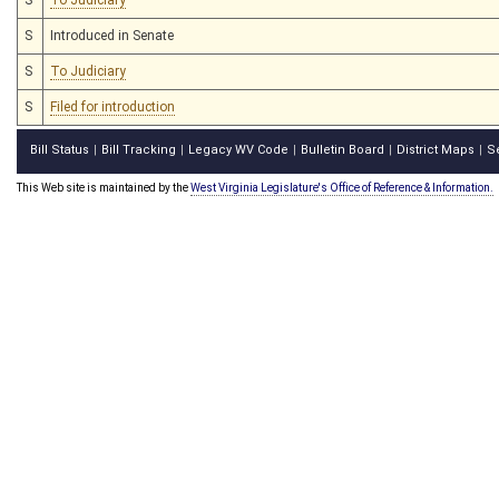
S
Introduced in Senate
S
To Judiciary
S
Filed for introduction
Bill Status
Bill Tracking
Legacy WV Code
Bulletin Board
District Maps
S
|
|
|
|
|
This Web site is maintained by the
West Virginia Legislature's Office of Reference & Information.