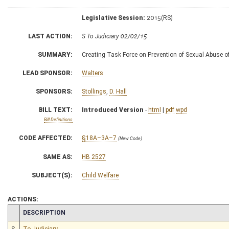
Legislative Session:
2015(RS)
LAST ACTION:
S To Judiciary 02/02/15
SUMMARY:
Creating Task Force on Prevention of Sexual Abuse o
LEAD SPONSOR:
Walters
SPONSORS:
Stollings
,
D. Hall
BILL TEXT:
Introduced Version
-
html
|
pdf
wpd
Bill Definitions
CODE AFFECTED:
§18A–3A–7
(New Code)
SAME AS:
HB 2527
SUBJECT(S):
Child Welfare
ACTIONS:
CHAMBER
DESCRIPTION
S
To Judiciary