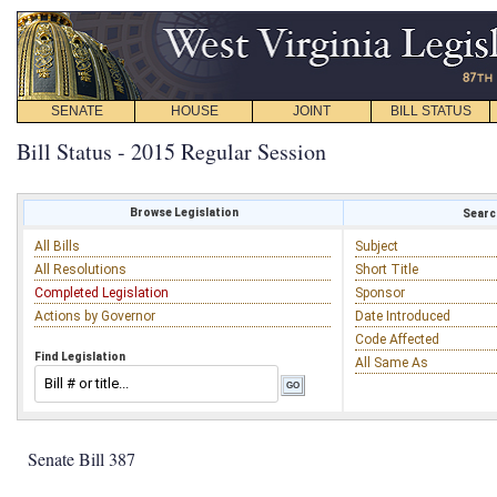
SENATE
HOUSE
JOINT
BILL STATUS
Bill Status - 2015 Regular Session
Browse Legislation
Search
All Bills
Subject
All Resolutions
Short Title
Completed Legislation
Sponsor
Actions by Governor
Date Introduced
Code Affected
Find Legislation
All Same As
Senate Bill 387