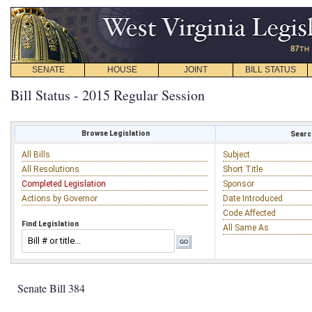
SENATE
HOUSE
JOINT
BILL STATUS
Bill Status - 2015 Regular Session
Browse Legislation
Search
All Bills
Subject
All Resolutions
Short Title
Completed Legislation
Sponsor
Actions by Governor
Date Introduced
Code Affected
Find Legislation
All Same As
Senate Bill 384