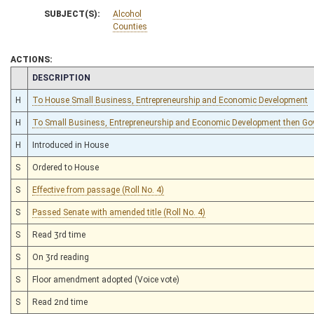
SUBJECT(S):
Alcohol
Counties
ACTIONS:
CHAMBER
DESCRIPTION
H
To House Small Business, Entrepreneurship and Economic Development
H
To Small Business, Entrepreneurship and Economic Development then Go
H
Introduced in House
S
Ordered to House
S
Effective from passage (Roll No. 4)
S
Passed Senate with amended title (Roll No. 4)
S
Read 3rd time
S
On 3rd reading
S
Floor amendment adopted (Voice vote)
S
Read 2nd time