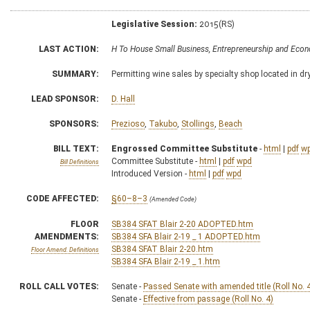
Legislative Session:
2015(RS)
LAST ACTION:
H To House Small Business, Entrepreneurship and Ec
SUMMARY:
Permitting wine sales by specialty shop located in dry
LEAD SPONSOR:
D. Hall
SPONSORS:
Prezioso
,
Takubo
,
Stollings
,
Beach
BILL TEXT:
Engrossed Committee Substitute
-
html
|
pdf
w
Committee Substitute -
html
|
pdf
wpd
Bill Definitions
Introduced Version -
html
|
pdf
wpd
CODE AFFECTED:
§60–8–3
(Amended Code)
FLOOR
SB384 SFAT Blair 2-20 ADOPTED.htm
AMENDMENTS:
SB384 SFA Blair 2-19 _ 1 ADOPTED.htm
SB384 SFAT Blair 2-20.htm
Floor Amend. Definitions
SB384 SFA Blair 2-19 _ 1.htm
ROLL CALL VOTES:
Senate -
Passed Senate with amended title (Roll No. 
Senate -
Effective from passage (Roll No. 4)