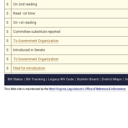
S
On 2nd reading
S
Read 1st time
S
On 1st reading
S
Committee substitute reported
S
To Government Organization
S
Introduced in Senate
S
To Government Organization
S
Filed for introduction
Bill Status
Bill Tracking
Legacy WV Code
Bulletin Board
District Maps
S
|
|
|
|
|
This Web site is maintained by the
West Virginia Legislature's Office of Reference & Information.