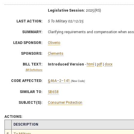
Legislative Session:
2025(RS)
LAST ACTION:
S To Military 02/12/25
SUMMARY:
Clarifying requirements and compensation when assis
LEAD SPONSOR:
Oliverio
SPONSORS:
Clements
BILL TEXT:
Introduced Version
-
html
|
pdf
|
docx
Bill Definitions
CODE AFFECTED:
§46A–2–141
(New Code)
SIMILAR TO:
SB658
SUBJECT(S):
Consumer Protection
ACTIONS:
CHAMBER
DESCRIPTION
S
To Military