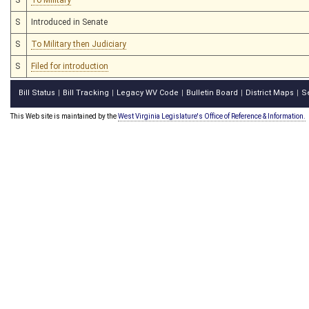
S
Introduced in Senate
S
To Military then Judiciary
S
Filed for introduction
Bill Status
Bill Tracking
Legacy WV Code
Bulletin Board
District Maps
S
|
|
|
|
|
This Web site is maintained by the
West Virginia Legislature's Office of Reference & Information.