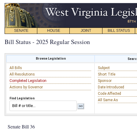
SENATE
HOUSE
JOINT
BILL STATUS
Bill Status - 2025 Regular Session
Browse Legislation
Search
All Bills
Subject
All Resolutions
Short Title
Completed Legislation
Sponsor
Actions by Governor
Date Introduced
Code Affected
Find Legislation
All Same As
Senate Bill 36