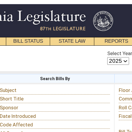
STATE LAW
REPORTS
EDUCATIONAL
CONTACT
Select Year
Select Session
 Bills By
Status & Tracking
Floor Activity
Committee Activity
Roll Call Votes
Fiscal Notes
Bill Tracking »
View Public Comments »