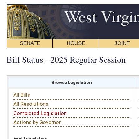
SENATE
HOUSE
JOINT
BILL STATUS
Bill Status - 2025 Regular Session
Browse Legislation
Search
All Bills
Subject
All Resolutions
Short Title
Completed Legislation
Sponsor
Actions by Governor
Date Introduced
Code Affected
Find Legislation
All Same As
Senate Bill 350