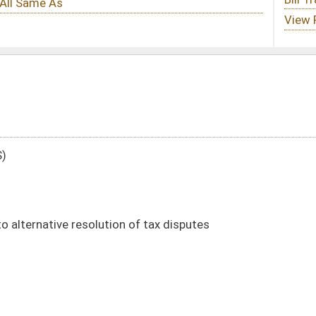
 of tax disputes
DATE
JOURNAL PAGE
02/13/25
8