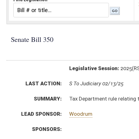
Legislative Session:
2025(RS)
LAST ACTION:
S To Judiciary 02/13/25
SUMMARY:
Tax Department rule relating to alternative resolution
LEAD SPONSOR:
Woodrum
SPONSORS:
BILL TEXT:
Introduced Version
-
html
|
pdf
|
docx
Bill Definitions
CODE AFFECTED:
§64–7–1
(Amended Code)
SIMILAR TO:
HB2270
SUBJECT(S):
Legislature--Rule Making
ACTIONS:
CHAMBER
DESCRIPTION
S
To Judiciary