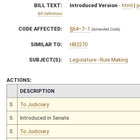
S
Introduced in Senate
S
To Judiciary
S
Filed for introduction
Bill Status
Bill Tracking
Legacy WV Code
Bulletin Board
District Maps
Senate R
|
|
|
|
|
This Web site is maintained by the
West Virginia Legislature's Office of Reference & Informati