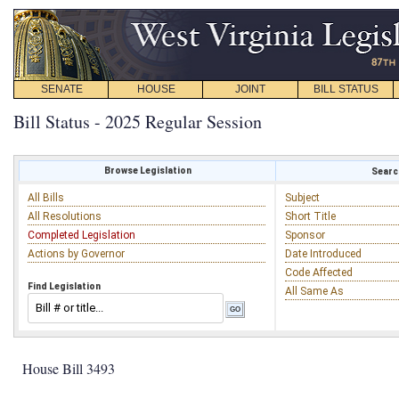
SENATE
HOUSE
JOINT
BILL STATUS
Bill Status - 2025 Regular Session
Browse Legislation
Search
All Bills
Subject
All Resolutions
Short Title
Completed Legislation
Sponsor
Actions by Governor
Date Introduced
Code Affected
Find Legislation
All Same As
House Bill 3493