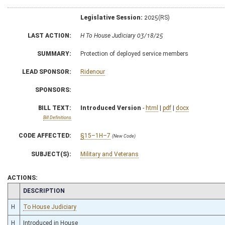
Legislative Session:
2025(RS)
LAST ACTION:
H To House Judiciary 03/18/25
SUMMARY:
Protection of deployed service members
LEAD SPONSOR:
Ridenour
SPONSORS:
BILL TEXT:
Introduced Version
-
html
|
pdf
|
docx
Bill Definitions
CODE AFFECTED:
§15–1H–7
(New Code)
SUBJECT(S):
Military and Veterans
ACTIONS:
CHAMBER
DESCRIPTION
H
To House Judiciary
H
Introduced in House