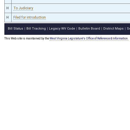
H
To Judiciary
H
Filed for introduction
Bill Status
Bill Tracking
Legacy WV Code
Bulletin Board
District Maps
S
|
|
|
|
|
This Web site is maintained by the
West Virginia Legislature's Office of Reference & Information.