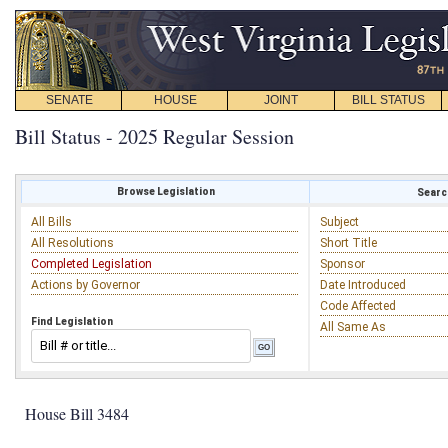
SENATE
HOUSE
JOINT
BILL STATUS
Bill Status - 2025 Regular Session
Browse Legislation
Search
All Bills
Subject
All Resolutions
Short Title
Completed Legislation
Sponsor
Actions by Governor
Date Introduced
Code Affected
Find Legislation
All Same As
House Bill 3484