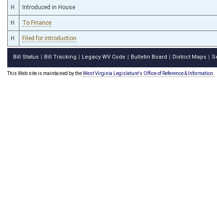
H
Introduced in House
H
To Finance
H
Filed for introduction
Bill Status
Bill Tracking
Legacy WV Code
Bulletin Board
District Maps
S
|
|
|
|
|
This Web site is maintained by the
West Virginia Legislature's Office of Reference & Information.