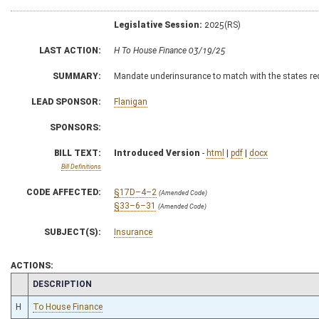
Legislative Session:
2025(RS)
LAST ACTION:
H To House Finance 03/19/25
SUMMARY:
Mandate underinsurance to match with the states r
LEAD SPONSOR:
Flanigan
SPONSORS:
BILL TEXT:
Introduced Version
-
html
|
pdf
|
docx
Bill Definitions
CODE AFFECTED:
§17D–4–2
(Amended Code)
§33–6–31
(Amended Code)
SUBJECT(S):
Insurance
ACTIONS:
CHAMBER
DESCRIPTION
H
To House Finance