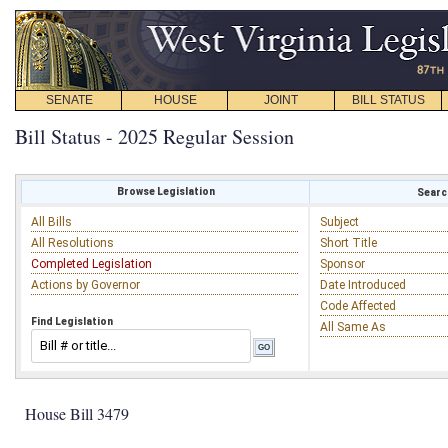
SENATE
HOUSE
JOINT
BILL STATUS
Bill Status - 2025 Regular Session
Browse Legislation
Search
All Bills
Subject
All Resolutions
Short Title
Completed Legislation
Sponsor
Actions by Governor
Date Introduced
Code Affected
Find Legislation
All Same As
House Bill 3479