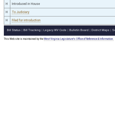
H
Introduced in House
H
To Judiciary
H
Filed for introduction
Bill Status
Bill Tracking
Legacy WV Code
Bulletin Board
District Maps
S
|
|
|
|
|
This Web site is maintained by the
West Virginia Legislature's Office of Reference & Information.