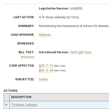
Legislative Session:
2025(RS)
LAST ACTION:
H To House Judiciary 03/18/25
SUMMARY:
Reinstituting the maintenance of actions for alienati
LEAD SPONSOR:
Ridenour
SPONSORS:
BILL TEXT:
Introduced Version
-
html
|
pdf
|
docx
Bill Definitions
CODE AFFECTED:
§55–7–31
(New Code)
§56–3–2A
(New Code)
SUBJECT(S):
Courts
ACTIONS:
CHAMBER
DESCRIPTION
H
To House Judiciary