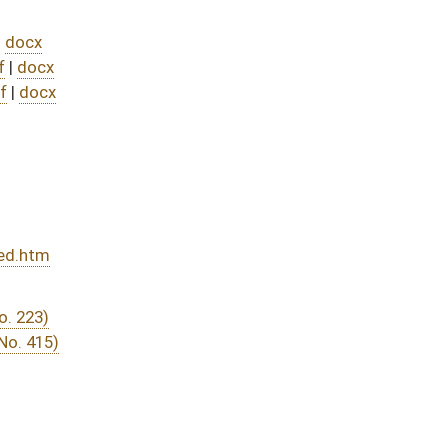
DATE
JOURNAL PAGE
from Passage
- (July 8, 2025)
07/31/25
04/12/25
264
04/12/25
04/28/25
04/12/25
224
04/14/25
04/14/25
04/09/25
3