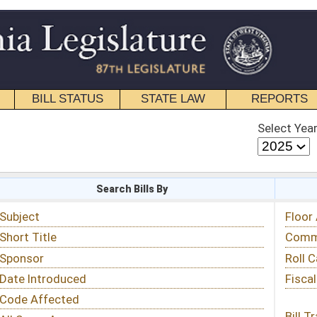
STATE LAW
REPORTS
EDUCATIONAL
CONTACT
Select Year
Select Session
 Bills By
Status & Tracking
Floor Activity
Committee Activity
Roll Call Votes
Fiscal Notes
Bill Tracking »
View Public Comments »