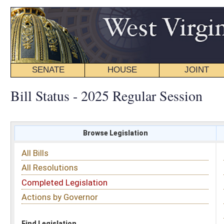
SENATE
HOUSE
JOINT
BILL STATUS
Bill Status - 2025 Regular Session
Browse Legislation
Search
All Bills
Subject
All Resolutions
Short Title
Completed Legislation
Sponsor
Actions by Governor
Date Introduced
Code Affected
Find Legislation
All Same As
House Bill 3456