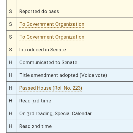
This Web site is maintained by the
West Virginia Legislature's Office of Reference & Informati