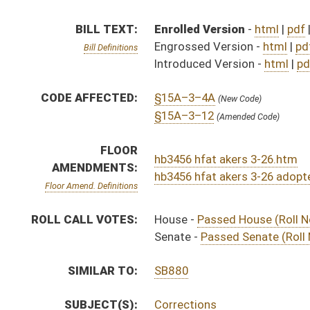
SIMILAR TO:
SB880
SUBJECT(S):
Corrections
Public Safety
ACTIONS:
CHAMBER
DESCRIPTION
Effective Ninety Days 
H
Chapter 65, Acts, Regular Session, 2025
S
Approved by Governor 4/28/2025 - Senate Journal
H
Approved by Governor 4/28/2025 - House Journal
H
Approved by Governor 4/28/2025
S
To Governor 4/14/2025 - Senate Journal
H
To Governor 4/12/2025 - House Journal
H
To Governor 4/14/2025
H
House received Senate message