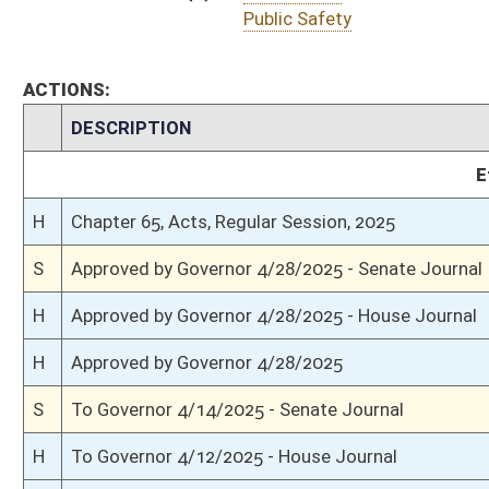
S
Completed legislative action
S
Communicated to House
S
Passed Senate (Roll No. 415)
S
Read 3rd time
S
On 3rd reading
S
Read 2nd time
S
On 2nd reading
S
Read 1st time
S
Immediate consideration
S
Reported do pass
S
To Government Organization
S
To Government Organization
S
Introduced in Senate
H
Communicated to Senate
H
Title amendment adopted (Voice vote)