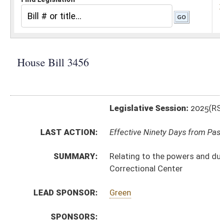
Legislative Session:
2025(RS)
LAST ACTION:
Effective Ninety Days from Passage - (July 8, 2025)
SUMMARY:
Relating to the powers and duties of the Commissione
Correctional Center
LEAD SPONSOR:
Green
SPONSORS:
BILL TEXT:
Enrolled Version
-
html
|
pdf
|
docx
Engrossed Version -
html
|
pdf
|
docx
Bill Definitions
Introduced Version -
html
|
pdf
|
docx
CODE AFFECTED:
§15A–3–4A
(New Code)
§15A–3–12
(Amended Code)
FLOOR
hb3456 hfat akers 3-26.htm
AMENDMENTS:
hb3456 hfat akers 3-26 adopted.htm
Floor Amend. Definitions
ROLL CALL VOTES:
House -
Passed House (Roll No. 223)
Senate -
Passed Senate (Roll No. 415)