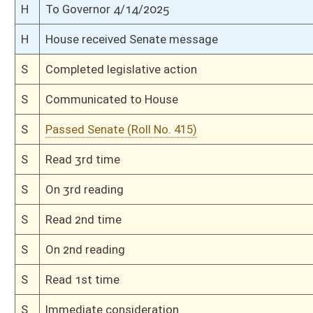
H
Passed House (Roll No. 223)
H
Read 3rd time
H
On 3rd reading, Special Calendar
H
Read 2nd time
H
On 2nd reading, Special Calendar
H
Read 1st time
H
On 1st reading, Special Calendar
H
Do pass
H
Markup Discussion
H
To House Judiciary
H
Introduced in House
H
To Judiciary
H
Filed for introduction
Bill Status
Bill Tracking
Legacy WV Code
Bulletin Board
District Maps
Senate R
|
|
|
|
|