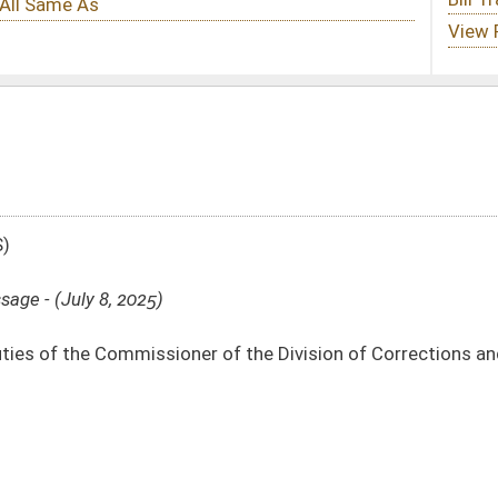
r of the Division of Corrections and Rehabilitation regarding Stevens