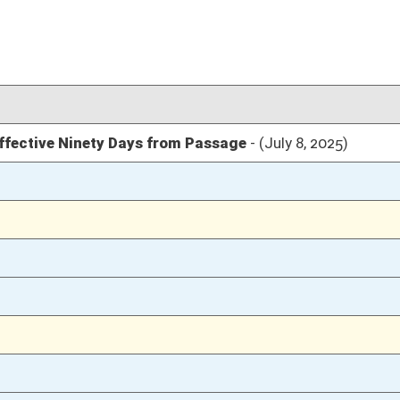
04/09/25
04/09/25
22
04/09/25
22
04/09/25
22
04/09/25
04/08/25
108
04/08/25
04/07/25
74
04/07/25
74
04/07/25
73
03/29/25
7
03/29/25
03/29/25
6
03/27/25
03/27/25