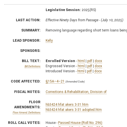
Legislative Session:
2025(RS)
LAST ACTION:
Effective Ninety Days from Passage - (July 10, 2025)
SUMMARY:
Removing language regarding short term loans being 
LEAD SPONSOR:
Kelly
SPONSORS:
BILL TEXT:
Enrolled Version
-
html
|
pdf
|
docx
Engrossed Version -
html
|
pdf
|
docx
Bill Definitions
Introduced Version -
html
|
pdf
|
docx
CODE AFFECTED:
§15A–4–21
(Amended Code)
FISCAL NOTES:
Corrections & Rehabilitation, Division of
FLOOR
hb3424 hfat akers 3-31.htm
AMENDMENTS:
hb3424 hfat akers 3-31 adopted.htm
Floor Amend. Definitions
ROLL CALL VOTES:
House -
Passed House (Roll No. 296)