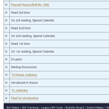
H
Passed House (Roll No. 296)
H
Read 3rd time
H
On 3rd reading, Special Calendar
H
Read 2nd time
H
On 2nd reading, Special Calendar
H
Read 1st time
H
On 1st reading, Special Calendar
H
Do pass
H
Markup Discussion
H
To House Judiciary
H
Introduced in House
H
To Judiciary
H
Filed for introduction
Bill Status
Bill Tracking
Legacy WV Code
Bulletin Board
District Maps
S
|
|
|
|
|