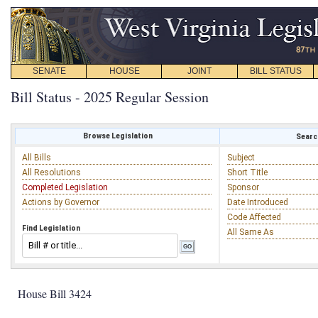
SENATE
HOUSE
JOINT
BILL STATUS
Bill Status - 2025 Regular Session
Browse Legislation
Search
All Bills
Subject
All Resolutions
Short Title
Completed Legislation
Sponsor
Actions by Governor
Date Introduced
Code Affected
Find Legislation
All Same As
House Bill 3424