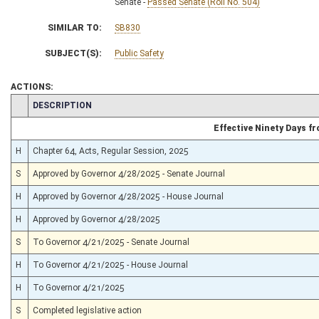
Senate -
Passed Senate (Roll No. 504)
SIMILAR TO:
SB830
SUBJECT(S):
Public Safety
ACTIONS:
CHAMBER
DESCRIPTION
Effective Ninety Days 
H
Chapter 64, Acts, Regular Session, 2025
S
Approved by Governor 4/28/2025 - Senate Journal
H
Approved by Governor 4/28/2025 - House Journal
H
Approved by Governor 4/28/2025
S
To Governor 4/21/2025 - Senate Journal
H
To Governor 4/21/2025 - House Journal
H
To Governor 4/21/2025
S
Completed legislative action