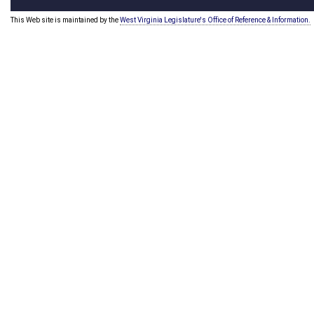
This Web site is maintained by the
West Virginia Legislature's Office of Reference & Information.