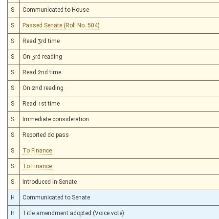
S
Communicated to House
S
Passed Senate (Roll No. 504)
S
Read 3rd time
S
On 3rd reading
S
Read 2nd time
S
On 2nd reading
S
Read 1st time
S
Immediate consideration
S
Reported do pass
S
To Finance
S
To Finance
S
Introduced in Senate
H
Communicated to Senate
H
Title amendment adopted (Voice vote)