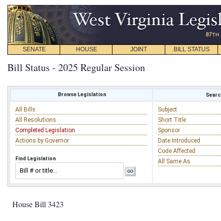
SENATE
HOUSE
JOINT
BILL STATUS
Bill Status - 2025 Regular Session
Browse Legislation
Search
All Bills
Subject
All Resolutions
Short Title
Completed Legislation
Sponsor
Actions by Governor
Date Introduced
Code Affected
Find Legislation
All Same As
House Bill 3423