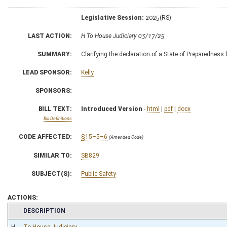
Legislative Session:
2025(RS)
LAST ACTION:
H To House Judiciary 03/17/25
SUMMARY:
Clarifying the declaration of a State of Preparedness 
LEAD SPONSOR:
Kelly
SPONSORS:
BILL TEXT:
Introduced Version
-
html
|
pdf
|
docx
Bill Definitions
CODE AFFECTED:
§15–5–6
(Amended Code)
SIMILAR TO:
SB829
SUBJECT(S):
Public Safety
ACTIONS:
CHAMBER
DESCRIPTION
H
To House Judiciary