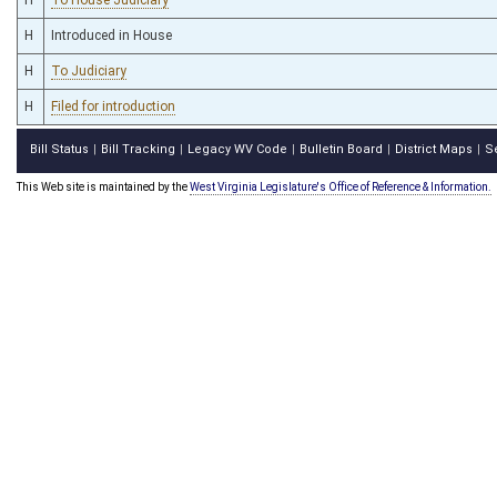
H
Introduced in House
H
To Judiciary
H
Filed for introduction
Bill Status
Bill Tracking
Legacy WV Code
Bulletin Board
District Maps
S
|
|
|
|
|
This Web site is maintained by the
West Virginia Legislature's Office of Reference & Information.