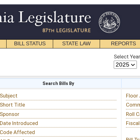
STATE LAW
REPORTS
EDUCATIONAL
CONTACT
Select Year
Select Session
 Bills By
Status & Tracking
Floor Activity
Committee Activity
Roll Call Votes
Fiscal Notes
Bill Tracking »
View Public Comments »