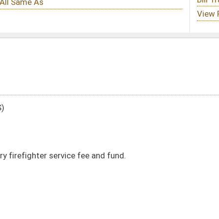
e and fund.
DATE
JOURNAL PAGE
03/17/25
03/17/25