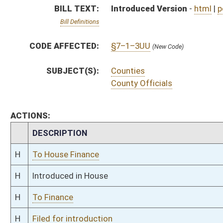
H
To Finance
H
Filed for introduction
Bill Status
Bill Tracking
Legacy WV Code
Bulletin Board
District Maps
Senate R
|
|
|
|
|
This Web site is maintained by the
West Virginia Legislature's Office of Reference & Informati