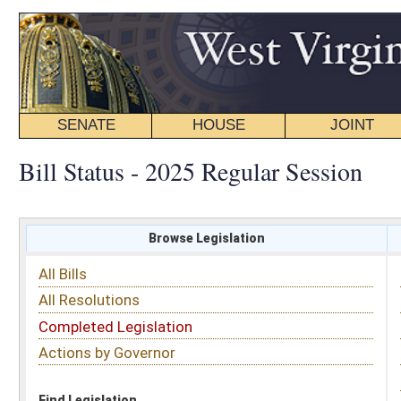
SENATE
HOUSE
JOINT
BILL STATUS
Bill Status - 2025 Regular Session
Browse Legislation
Search
All Bills
Subject
All Resolutions
Short Title
Completed Legislation
Sponsor
Actions by Governor
Date Introduced
Code Affected
Find Legislation
All Same As
House Bill 3420