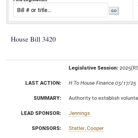
Legislative Session:
2025(RS)
LAST ACTION:
H To House Finance 03/17/25
SUMMARY:
Authority to establish voluntary firefighter service fe
LEAD SPONSOR:
Jennings
SPONSORS:
Statler
,
Cooper
BILL TEXT:
Introduced Version
-
html
|
pdf
|
docx
Bill Definitions
CODE AFFECTED:
§7–1–3UU
(New Code)
SUBJECT(S):
Counties
County Officials
ACTIONS:
CHAMBER
DESCRIPTION
H
To House Finance
H
Introduced in House