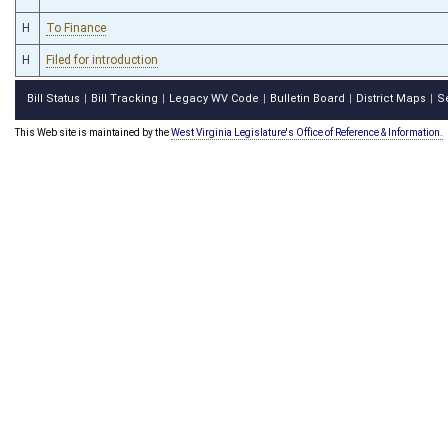
H
To Finance
H
Filed for introduction
Bill Status
Bill Tracking
Legacy WV Code
Bulletin Board
District Maps
S
|
|
|
|
|
This Web site is maintained by the
West Virginia Legislature's Office of Reference & Information.