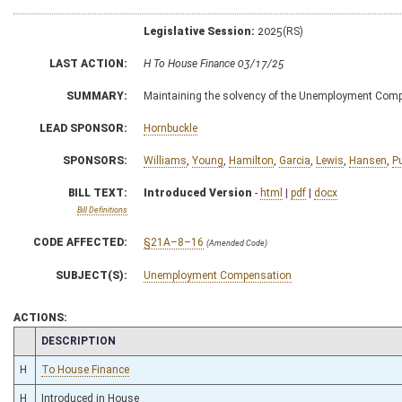
Legislative Session:
2025(RS)
LAST ACTION:
H To House Finance 03/17/25
SUMMARY:
Maintaining the solvency of the Unemployment Com
LEAD SPONSOR:
Hornbuckle
SPONSORS:
Williams
,
Young
,
Hamilton
,
Garcia
,
Lewis
,
Hansen
,
P
BILL TEXT:
Introduced Version
-
html
|
pdf
|
docx
Bill Definitions
CODE AFFECTED:
§21A–8–16
(Amended Code)
SUBJECT(S):
Unemployment Compensation
ACTIONS:
CHAMBER
DESCRIPTION
H
To House Finance
H
Introduced in House