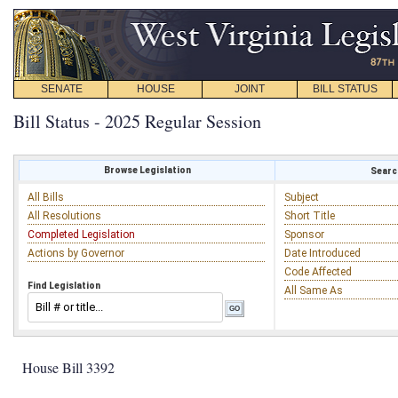
SENATE
HOUSE
JOINT
BILL STATUS
Bill Status - 2025 Regular Session
Browse Legislation
Search
All Bills
Subject
All Resolutions
Short Title
Completed Legislation
Sponsor
Actions by Governor
Date Introduced
Code Affected
Find Legislation
All Same As
House Bill 3392