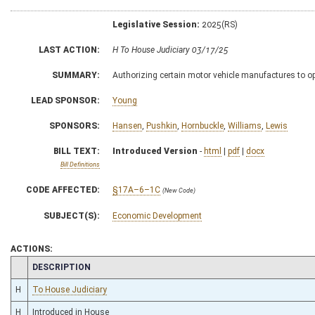
Legislative Session:
2025(RS)
LAST ACTION:
H To House Judiciary 03/17/25
SUMMARY:
Authorizing certain motor vehicle manufactures to o
LEAD SPONSOR:
Young
SPONSORS:
Hansen
,
Pushkin
,
Hornbuckle
,
Williams
,
Lewis
BILL TEXT:
Introduced Version
-
html
|
pdf
|
docx
Bill Definitions
CODE AFFECTED:
§17A–6–1C
(New Code)
SUBJECT(S):
Economic Development
ACTIONS:
CHAMBER
DESCRIPTION
H
To House Judiciary
H
Introduced in House