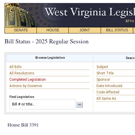
SENATE
HOUSE
JOINT
BILL STATUS
Bill Status - 2025 Regular Session
Browse Legislation
Search
All Bills
Subject
All Resolutions
Short Title
Completed Legislation
Sponsor
Actions by Governor
Date Introduced
Code Affected
Find Legislation
All Same As
House Bill 3391