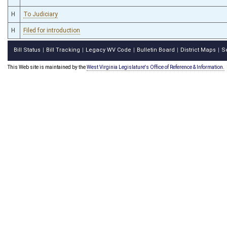
H
To Judiciary
H
Filed for introduction
Bill Status
Bill Tracking
Legacy WV Code
Bulletin Board
District Maps
S
|
|
|
|
|
This Web site is maintained by the
West Virginia Legislature's Office of Reference & Information.