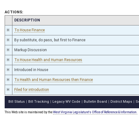
ACTIONS:
CHAMBER
DESCRIPTION
H
To House Finance
H
By substitute, do pass, but first to Finance
H
Markup Discussion
H
To House Health and Human Resources
H
Introduced in House
H
To Health and Human Resources then Finance
H
Filed for introduction
Bill Status
Bill Tracking
Legacy WV Code
Bulletin Board
District Maps
S
|
|
|
|
|
This Web site is maintained by the
West Virginia Legislature's Office of Reference & Information.