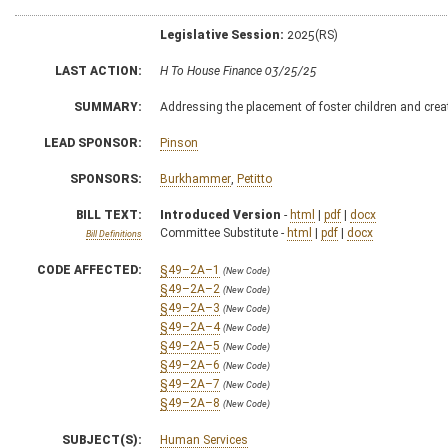
Legislative Session:
2025(RS)
LAST ACTION:
H To House Finance 03/25/25
SUMMARY:
Addressing the placement of foster children and cre
LEAD SPONSOR:
Pinson
SPONSORS:
Burkhammer
,
Petitto
BILL TEXT:
Introduced Version
-
html
|
pdf
|
docx
Committee Substitute -
html
|
pdf
|
docx
Bill Definitions
CODE AFFECTED:
§49–2A–1
(New Code)
§49–2A–2
(New Code)
§49–2A–3
(New Code)
§49–2A–4
(New Code)
§49–2A–5
(New Code)
§49–2A–6
(New Code)
§49–2A–7
(New Code)
§49–2A–8
(New Code)
SUBJECT(S):
Human Services