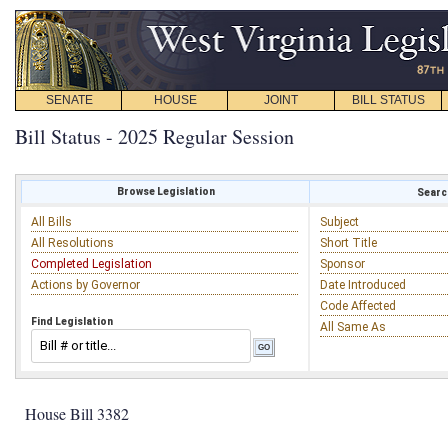
SENATE
HOUSE
JOINT
BILL STATUS
Bill Status - 2025 Regular Session
Browse Legislation
Search
All Bills
Subject
All Resolutions
Short Title
Completed Legislation
Sponsor
Actions by Governor
Date Introduced
Code Affected
Find Legislation
All Same As
House Bill 3382