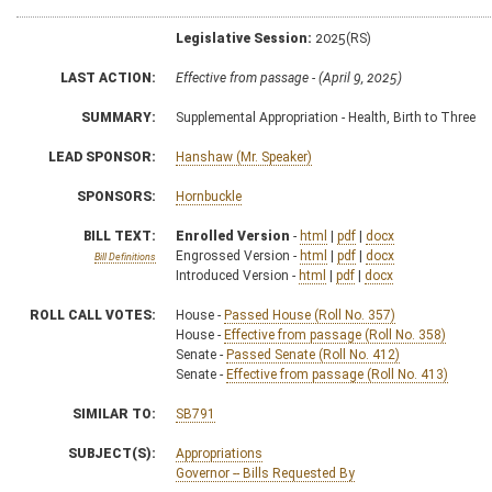
Legislative Session:
2025(RS)
LAST ACTION:
Effective from passage - (April 9, 2025)
SUMMARY:
Supplemental Appropriation - Health, Birth to Three
LEAD SPONSOR:
Hanshaw (Mr. Speaker)
SPONSORS:
Hornbuckle
BILL TEXT:
Enrolled Version
-
html
|
pdf
|
docx
Engrossed Version -
html
|
pdf
|
docx
Bill Definitions
Introduced Version -
html
|
pdf
|
docx
ROLL CALL VOTES:
House -
Passed House (Roll No. 357)
House -
Effective from passage (Roll No. 358)
Senate -
Passed Senate (Roll No. 412)
Senate -
Effective from passage (Roll No. 413)
SIMILAR TO:
SB791
SUBJECT(S):
Appropriations
Governor -- Bills Requested By