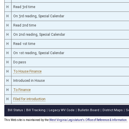
H
Read 3rd time
H
On 3rd reading, Special Calendar
H
Read 2nd time
H
On 2nd reading, Special Calendar
H
Read 1st time
H
On 1st reading, Special Calendar
H
Do pass
H
To House Finance
H
Introduced in House
H
To Finance
H
Filed for introduction
Bill Status
Bill Tracking
Legacy WV Code
Bulletin Board
District Maps
S
|
|
|
|
|
This Web site is maintained by the
West Virginia Legislature's Office of Reference & Information.