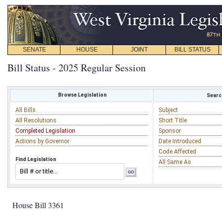
SENATE
HOUSE
JOINT
BILL STATUS
Bill Status - 2025 Regular Session
Browse Legislation
Search
All Bills
Subject
All Resolutions
Short Title
Completed Legislation
Sponsor
Actions by Governor
Date Introduced
Code Affected
Find Legislation
All Same As
House Bill 3361