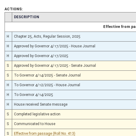
ACTIONS:
CHAMBER
DESCRIPTION
Effective from p
H
Chapter 25, Acts, Regular Session, 2025
H
Approved by Governor 4/17/2025 - House Journal
H
Approved by Governor 4/17/2025
S
Approved by Governor 4/17/2025 - Senate Journal
S
To Governor 4/14/2025 - Senate Journal
H
To Governor 4/12/2025 - House Journal
H
To Governor 4/14/2025
H
House received Senate message
S
Completed legislative action
S
Communicated to House
S
Effective from passage (Roll No. 413)