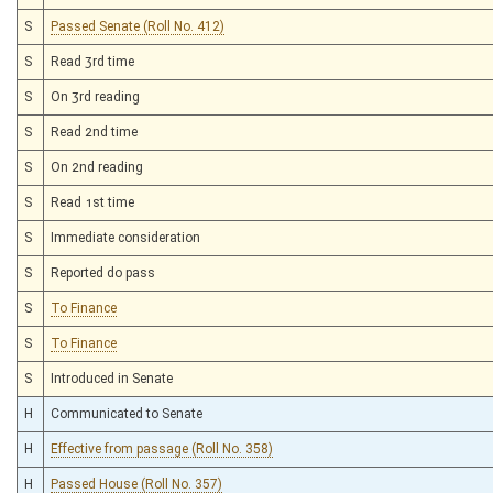
S
Passed Senate (Roll No. 412)
S
Read 3rd time
S
On 3rd reading
S
Read 2nd time
S
On 2nd reading
S
Read 1st time
S
Immediate consideration
S
Reported do pass
S
To Finance
S
To Finance
S
Introduced in Senate
H
Communicated to Senate
H
Effective from passage (Roll No. 358)
H
Passed House (Roll No. 357)