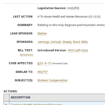
Legislative Session:
2025(RS)
LAST ACTION:
H To House Health and Human Resources 03/13/25
SUMMARY:
Relating to who may diagnose post-traumatic stres
LEAD SPONSOR:
Mallow
SPONSORS:
Jennings
,
DeVault
,
Sheedy
,
Ward
,
Miller
BILL TEXT:
Introduced Version
-
html
|
pdf
|
docx
Bill Definitions
CODE AFFECTED:
§23–4–1F
(Amended Code)
SIMILAR TO:
HB2797
SUBJECT(S):
Workers Compensation
ACTIONS:
CHAMBER
DESCRIPTION
H
To House Health and Human Resources