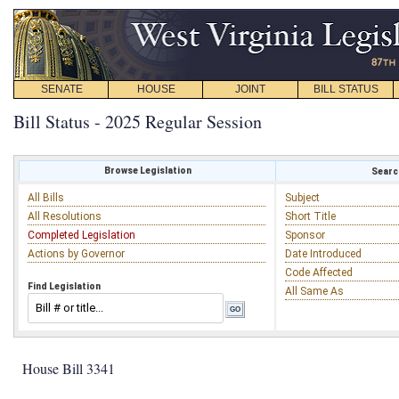
SENATE
HOUSE
JOINT
BILL STATUS
Bill Status - 2025 Regular Session
Browse Legislation
Search
All Bills
Subject
All Resolutions
Short Title
Completed Legislation
Sponsor
Actions by Governor
Date Introduced
Code Affected
Find Legislation
All Same As
House Bill 3341