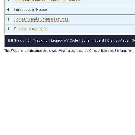
H
Introduced in House
H
To Health and Human Resources
H
Filed for introduction
Bill Status
Bill Tracking
Legacy WV Code
Bulletin Board
District Maps
S
|
|
|
|
|
This Web site is maintained by the
West Virginia Legislature's Office of Reference & Information.