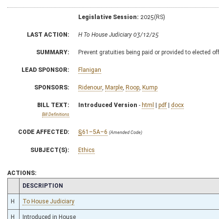
Legislative Session:
2025(RS)
LAST ACTION:
H To House Judiciary 03/12/25
SUMMARY:
Prevent gratuities being paid or provided to elected off
LEAD SPONSOR:
Flanigan
SPONSORS:
Ridenour
,
Marple
,
Roop
,
Kump
BILL TEXT:
Introduced Version
-
html
|
pdf
|
docx
Bill Definitions
CODE AFFECTED:
§61–5A–6
(Amended Code)
SUBJECT(S):
Ethics
ACTIONS:
CHAMBER
DESCRIPTION
H
To House Judiciary
H
Introduced in House