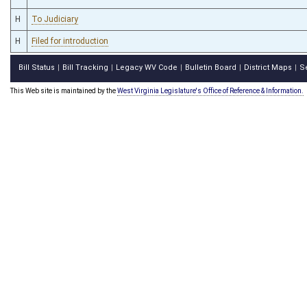
H
To Judiciary
H
Filed for introduction
Bill Status
Bill Tracking
Legacy WV Code
Bulletin Board
District Maps
S
|
|
|
|
|
This Web site is maintained by the
West Virginia Legislature's Office of Reference & Information.