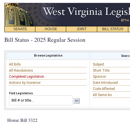
SENATE
HOUSE
JOINT
BILL STATUS
Bill Status - 2025 Regular Session
Browse Legislation
Search
All Bills
Subject
All Resolutions
Short Title
Completed Legislation
Sponsor
Actions by Governor
Date Introduced
Code Affected
Find Legislation
All Same As
House Bill 3322