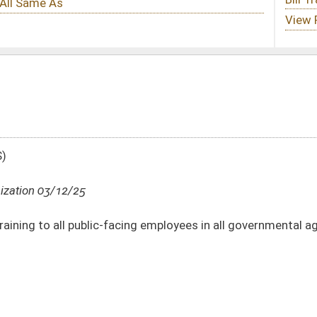
cing employees in all governmental agencies
DATE
JOURNAL PAGE