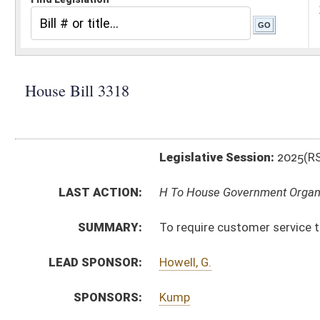
Legislative Session:
2025(RS)
LAST ACTION:
H To House Government Organization 03/12/25
SUMMARY:
To require customer service training to all public-fa
LEAD SPONSOR:
Howell, G.
SPONSORS:
Kump
BILL TEXT:
Introduced Version
-
html
|
pdf
|
docx
Bill Definitions
CODE AFFECTED:
§6C–5–1
(New Code)
§6C–5–2
(New Code)
§6C–5–3
(New Code)
FISCAL NOTES:
Personnel, WV Division of
SUBJECT(S):
State Personnel
ACTIONS:
CHAMBER
DESCRIPTION