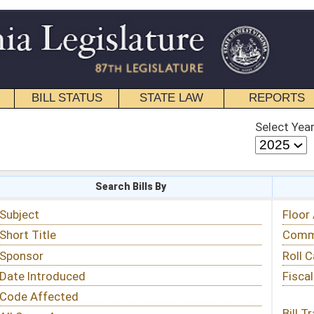
STATE LAW
REPORTS
EDUCATIONAL
CONTACT
Select Year
Select Session
 Bills By
Status & Tracking
Floor Activity
Committee Activity
Roll Call Votes
Fiscal Notes
Bill Tracking »
View Public Comments »