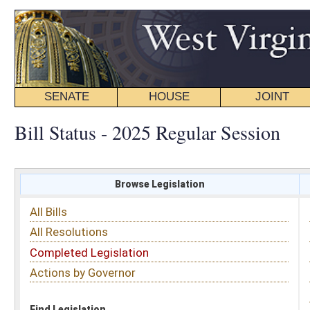
SENATE
HOUSE
JOINT
BILL STATUS
Bill Status - 2025 Regular Session
Browse Legislation
Search
All Bills
Subject
All Resolutions
Short Title
Completed Legislation
Sponsor
Actions by Governor
Date Introduced
Code Affected
Find Legislation
All Same As
House Bill 3318