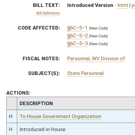
H
To House Government Organization
H
Introduced in House
H
To Government Organization
H
Filed for introduction
Bill Status
Bill Tracking
Legacy WV Code
Bulletin Board
District Maps
Senate R
|
|
|
|
|
This Web site is maintained by the
West Virginia Legislature's Office of Reference & Informati