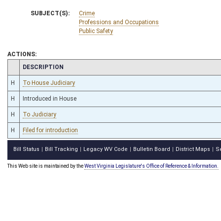
SUBJECT(S):
Crime
Professions and Occupations
Public Safety
ACTIONS:
CHAMBER
DESCRIPTION
H
To House Judiciary
H
Introduced in House
H
To Judiciary
H
Filed for introduction
Bill Status
Bill Tracking
Legacy WV Code
Bulletin Board
District Maps
S
|
|
|
|
|
This Web site is maintained by the
West Virginia Legislature's Office of Reference & Information.