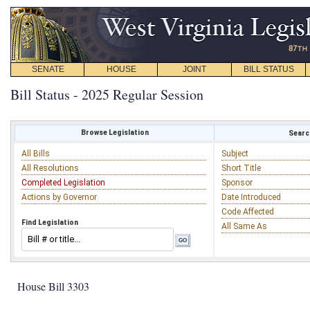
SENATE
HOUSE
JOINT
BILL STATUS
Bill Status - 2025 Regular Session
Browse Legislation
Search
All Bills
Subject
All Resolutions
Short Title
Completed Legislation
Sponsor
Actions by Governor
Date Introduced
Code Affected
Find Legislation
All Same As
House Bill 3303