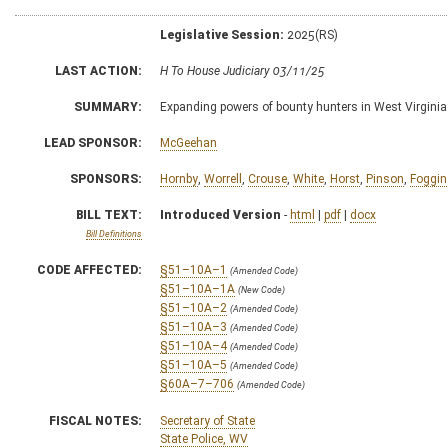
Legislative Session:
2025(RS)
LAST ACTION:
H To House Judiciary 03/11/25
SUMMARY:
Expanding powers of bounty hunters in West Virginia
LEAD SPONSOR:
McGeehan
SPONSORS:
Hornby
,
Worrell
,
Crouse
,
White
,
Horst
,
Pinson
,
Foggin
BILL TEXT:
Introduced Version
-
html
|
pdf
|
docx
Bill Definitions
CODE AFFECTED:
§51–10A–1
(Amended Code)
§51–10A–1A
(New Code)
§51–10A–2
(Amended Code)
§51–10A–3
(Amended Code)
§51–10A–4
(Amended Code)
§51–10A–5
(Amended Code)
§60A–7–706
(Amended Code)
FISCAL NOTES:
Secretary of State
State Police, WV