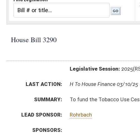
Legislative Session:
2025(RS)
LAST ACTION:
H To House Finance 03/10/25
SUMMARY:
To fund the Tobacco Use Cessation Initiative.
LEAD SPONSOR:
Rohrbach
SPONSORS:
BILL TEXT:
Introduced Version
-
html
|
pdf
|
docx
Bill Definitions
CODE AFFECTED:
§16–9G–3
(New Code)
FISCAL NOTES:
Treasurer's Office, WV
SIMILAR TO:
SB860
SUBJECT(S):
Health
ACTIONS:
CHAMBER
DESCRIPTION