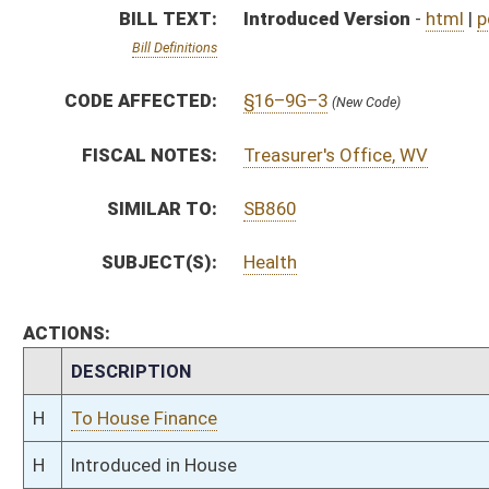
H
To House Finance
H
Introduced in House
H
To Finance
H
Filed for introduction
Bill Status
Bill Tracking
Legacy WV Code
Bulletin Board
District Maps
Senate R
|
|
|
|
|
This Web site is maintained by the
West Virginia Legislature's Office of Reference & Informati