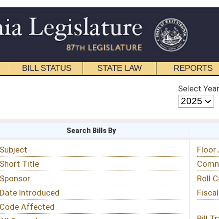
STATE LAW
REPORTS
EDUCATIONAL
CONTACT
Select Year
Select Session
 Bills By
Status & Tracking
Floor Activity
Committee Activity
Roll Call Votes
Fiscal Notes
Bill Tracking »
View Public Comments »