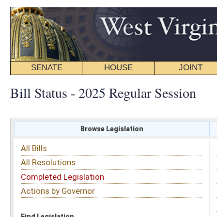
SENATE
HOUSE
JOINT
BILL STATUS
Bill Status - 2025 Regular Session
Browse Legislation
Search
All Bills
Subject
All Resolutions
Short Title
Completed Legislation
Sponsor
Actions by Governor
Date Introduced
Code Affected
Find Legislation
All Same As
House Bill 3290