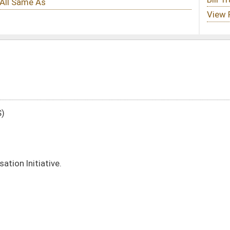
DATE
JOURNAL PAGE