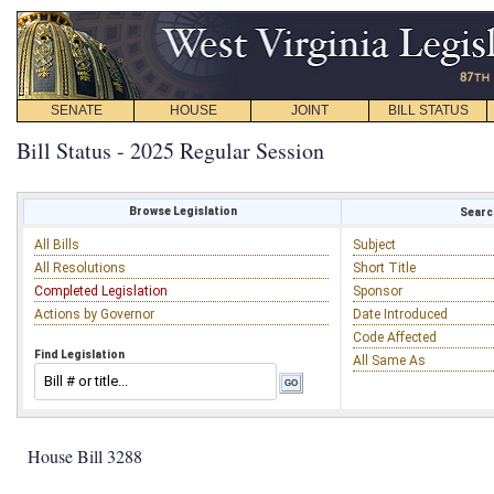
SENATE
HOUSE
JOINT
BILL STATUS
Bill Status - 2025 Regular Session
Browse Legislation
Search
All Bills
Subject
All Resolutions
Short Title
Completed Legislation
Sponsor
Actions by Governor
Date Introduced
Code Affected
Find Legislation
All Same As
House Bill 3288