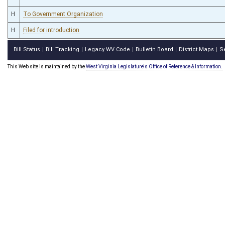
H
To Government Organization
H
Filed for introduction
Bill Status
Bill Tracking
Legacy WV Code
Bulletin Board
District Maps
S
|
|
|
|
|
This Web site is maintained by the
West Virginia Legislature's Office of Reference & Information.