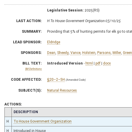
Legislative Session:
2025(RS)
LAST ACTION:
H To House Government Organization 03/10/25
SUMMARY:
Providing that 5% of hunting permits for elk go to s
LEAD SPONSOR:
Eldridge
SPONSORS:
Dean
,
Sheedy
,
Vance
,
Holstein
,
Parsons
,
Miller
,
Green
BILL TEXT:
Introduced Version
-
html
|
pdf
|
docx
Bill Definitions
CODE AFFECTED:
§20–2–5H
(Amended Code)
SUBJECT(S):
Natural Resources
ACTIONS:
CHAMBER
DESCRIPTION
H
To House Government Organization
H
Introduced in House