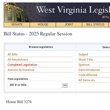
SENATE
HOUSE
JOINT
BILL STATUS
Bill Status - 2025 Regular Session
Browse Legislation
Search
All Bills
Subject
All Resolutions
Short Title
Completed Legislation
Sponsor
Actions by Governor
Date Introduced
Code Affected
Find Legislation
All Same As
House Bill 3276