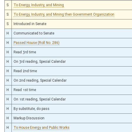
S
To Energy, Industry, and Mining
S
To Energy, Industry, and Mining then Government Organization
S
Introduced in Senate
H
Communicated to Senate
H
Passed House (Roll No. 286)
H
Read 3rd time
H
On 3rd reading, Special Calendar
H
Read 2nd time
H
On 2nd reading, Special Calendar
H
Read 1st time
H
On 1st reading, Special Calendar
H
By substitute, do pass
H
Markup Discussion
H
To House Energy and Public Works