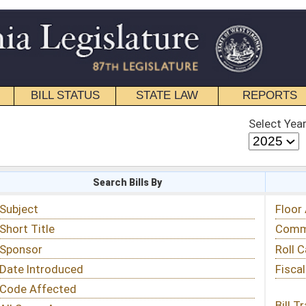
STATE LAW
REPORTS
EDUCATIONAL
CONTACT
Select Year
Select Session
 Bills By
Status & Tracking
Floor Activity
Committee Activity
Roll Call Votes
Fiscal Notes
Bill Tracking »
View Public Comments »