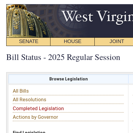
SENATE
HOUSE
JOINT
BILL STATUS
Bill Status - 2025 Regular Session
Browse Legislation
Search
All Bills
Subject
All Resolutions
Short Title
Completed Legislation
Sponsor
Actions by Governor
Date Introduced
Code Affected
Find Legislation
All Same As
House Bill 3257