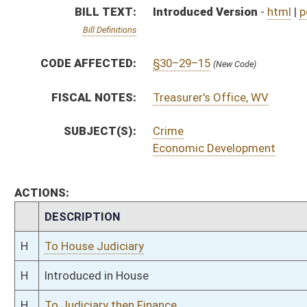
H
To House Judiciary
H
Introduced in House
H
To Judiciary then Finance
H
Filed for introduction
Bill Status
Bill Tracking
Legacy WV Code
Bulletin Board
District Maps
Senate R
|
|
|
|
|
This Web site is maintained by the
West Virginia Legislature's Office of Reference & Informati