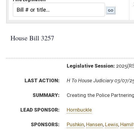
Legislative Session:
2025(RS)
LAST ACTION:
H To House Judiciary 03/07/25
SUMMARY:
Creating the Police Partnering with Communities Act
LEAD SPONSOR:
Hornbuckle
SPONSORS:
Pushkin
,
Hansen
,
Lewis
,
Hamilton
BILL TEXT:
Introduced Version
-
html
|
pdf
|
docx
Bill Definitions
CODE AFFECTED:
§30–29–15
(New Code)
FISCAL NOTES:
Treasurer's Office, WV
SUBJECT(S):
Crime
Economic Development
ACTIONS:
CHAMBER
DESCRIPTION