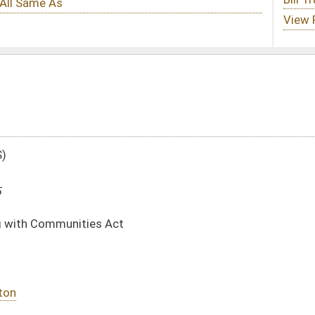
DATE
JOURNAL PAGE