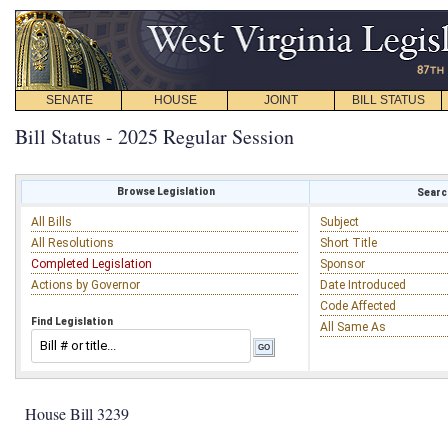
SENATE
HOUSE
JOINT
BILL STATUS
Bill Status - 2025 Regular Session
Browse Legislation
Search
All Bills
Subject
All Resolutions
Short Title
Completed Legislation
Sponsor
Actions by Governor
Date Introduced
Code Affected
Find Legislation
All Same As
House Bill 3239