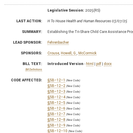
Legislative Session:
2025(RS)
LAST ACTION:
H To House Health and Human Resources 03/07/25
SUMMARY:
Establishing the Tri-Share Child Care Assistance Pr
LEAD SPONSOR:
Fehrenbacher
SPONSORS:
Crouse
,
Howell, G.
,
McCormick
BILL TEXT:
Introduced Version
-
html
|
pdf
|
docx
Bill Definitions
CODE AFFECTED:
§5B–12–1
(New Code)
§5B–12–2
(New Code)
§5B–12–3
(New Code)
§5B–12–4
(New Code)
§5B–12–5
(New Code)
§5B–12–6
(New Code)
§5B–12–7
(New Code)
§5B–12–8
(New Code)
§5B–12–9
(New Code)
§5B–12–10
(New Code)