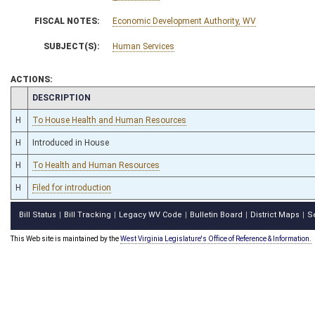
FISCAL NOTES:
Economic Development Authority, WV
SUBJECT(S):
Human Services
ACTIONS:
CHAMBER
DESCRIPTION
H
To House Health and Human Resources
H
Introduced in House
H
To Health and Human Resources
H
Filed for introduction
Bill Status
Bill Tracking
Legacy WV Code
Bulletin Board
District Maps
S
|
|
|
|
|
This Web site is maintained by the
West Virginia Legislature's Office of Reference & Information.